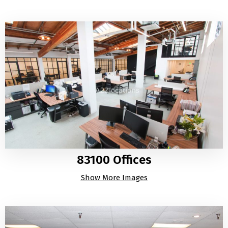
83100 Offices
Show More Images