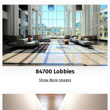
84700 Lobbies
Show More Images