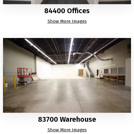
84400 Offices
Show More Images
83700 Warehouse
Show More Images