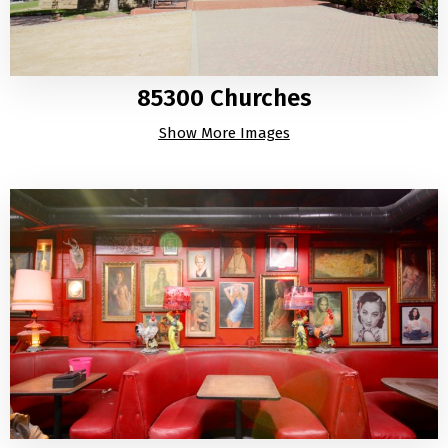
85300 Churches
Show More Images