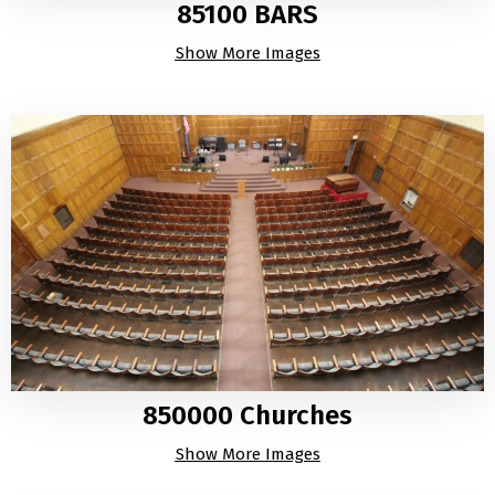
85100 BARS
Show More Images
850000 Churches
Show More Images