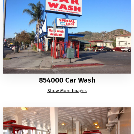
854000 Car Wash
Show More Images