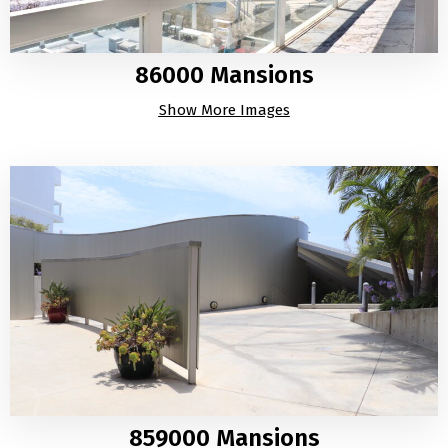
86000 Mansions
Show More Images
859000 Mansions