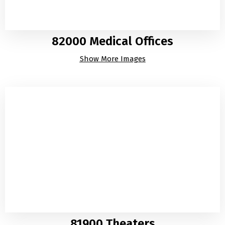
82000 Medical Offices
Show More Images
81900 Theaters