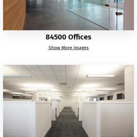
84500 Offices
Show More Images