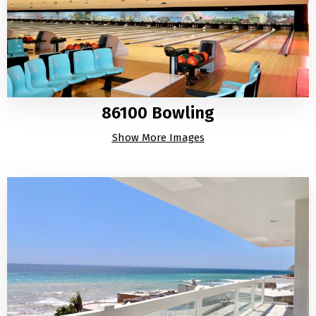
86100 Bowling
Show More Images