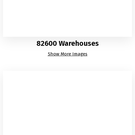
82600 Warehouses
Show More Images