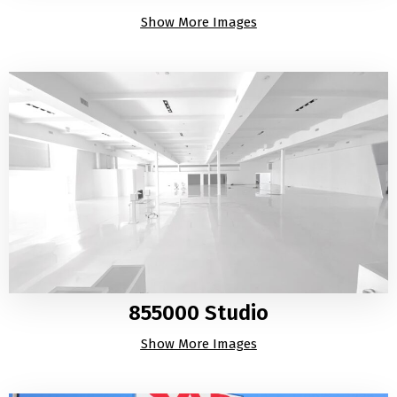
Show More Images
855000 Studio
Show More Images