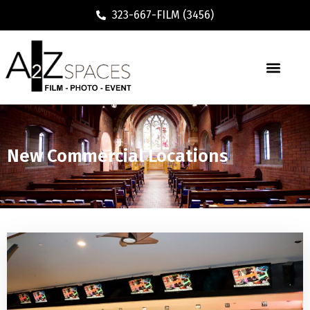
323-667-FILM (3456)
New Commercial Locations