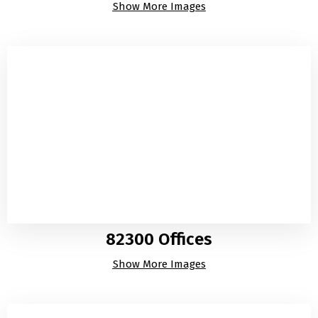
Show More Images
82300 Offices
Show More Images