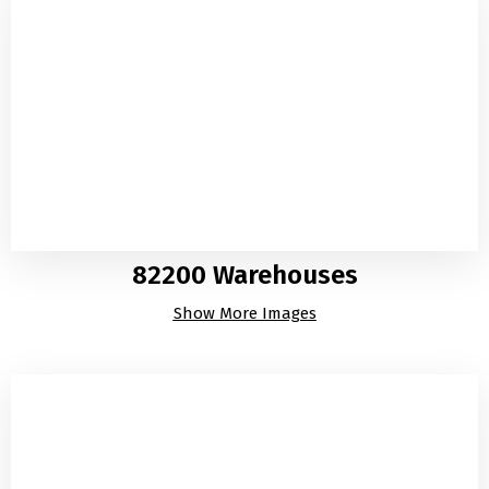
82200 Warehouses
Show More Images