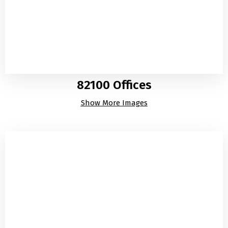
82100 Offices
Show More Images