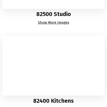
82500 Studio
Show More Images
82400 Kitchens