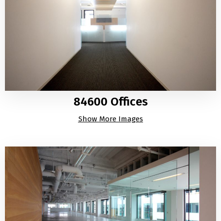
84600 Offices
Show More Images