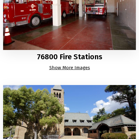
76800 Fire Stations
Show More Images