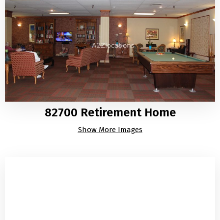
82700 Retirement Home
Show More Images