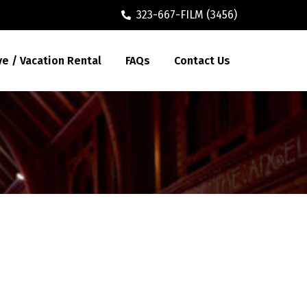
323-667-FILM (3456)
ve / Vacation Rental
FAQs
Contact Us