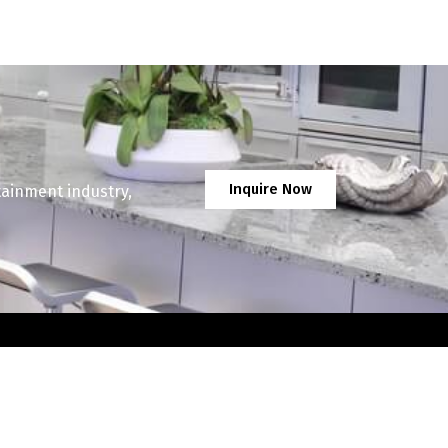
Inquire Now
tainment industry,