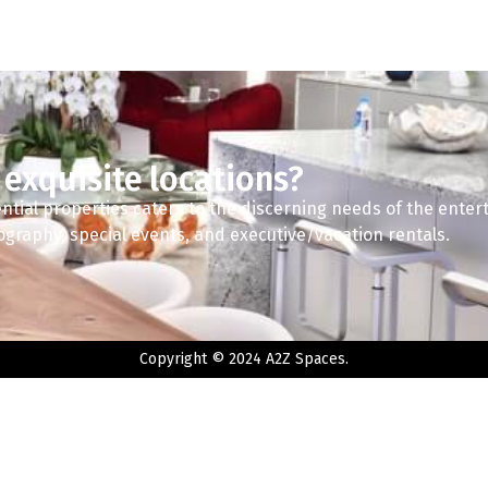
 exquisite locations?
ntial properties caters to the discerning needs of the enter
tography, special events, and executive/vacation rentals.
Copyright © 2024 A2Z Spaces.