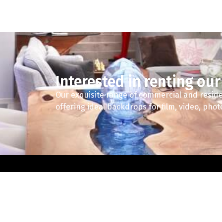
Interested in renting our
Our exquisite range of commercial and reside
offering ideal backdrops for film, video, pho