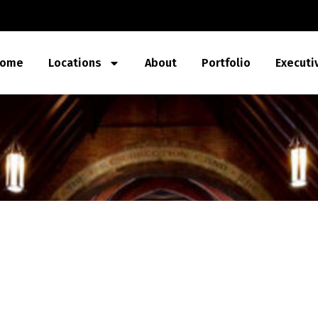
ome
Locations
About
Portfolio
Executi