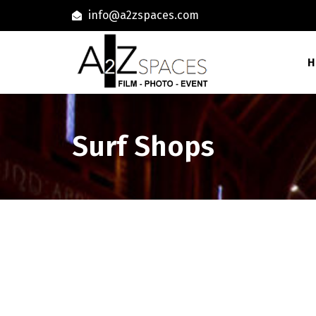
info@a2zspaces.com
H
Surf Shops