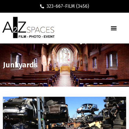
323-667-FILM (3456)
Junkyards