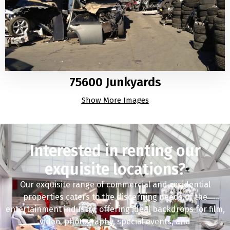
75600 Junkyards
Show More Images
Interested in renting our
exquisite locations?
Our exquisite range of commercial and residential
properties caters to the discerning needs of the
entertainment industry, offering ideal backdrops for film,
video, photography, special events, and