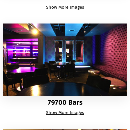
Show More Images
79700 Bars
Show More Images