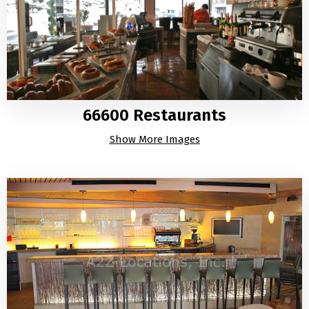
66600 Restaurants
Show More Images