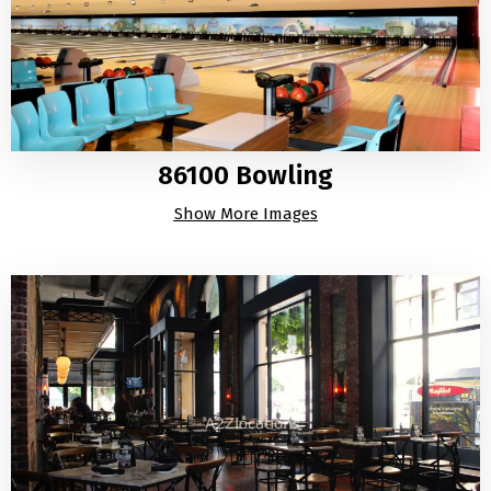
86100 Bowling
Show More Images