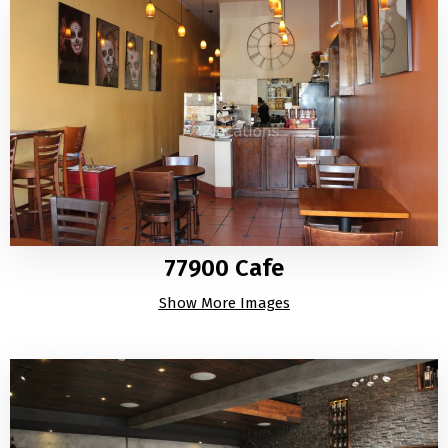
77900 Cafe
Show More Images