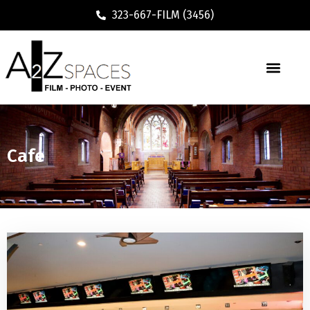
323-667-FILM (3456)
Cafe