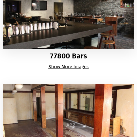
77800 Bars
Show More Images