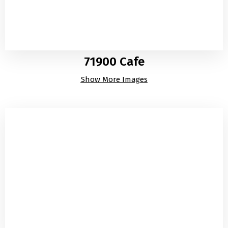
71900 Cafe
Show More Images