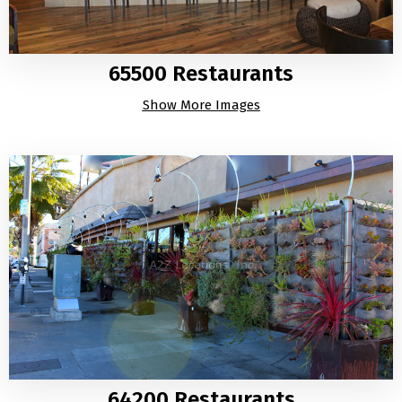
65500 Restaurants
Show More Images
64200 Restaurants