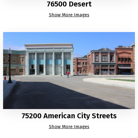
76500 Desert
Show More Images
75200 American City Streets
Show More Images