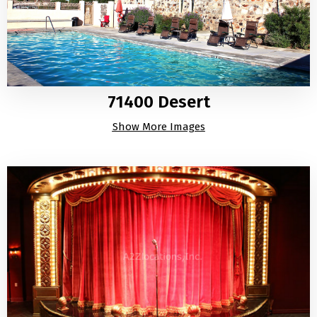
71400 Desert
Show More Images