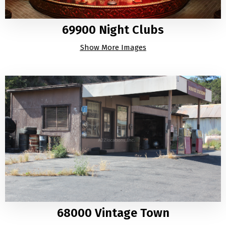
69900 Night Clubs
Show More Images
68000 Vintage Town