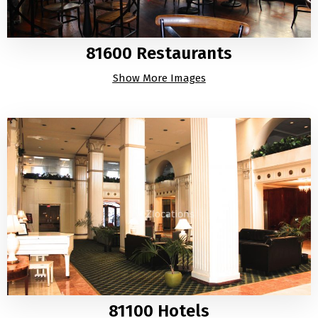
81600 Restaurants
Show More Images
81100 Hotels