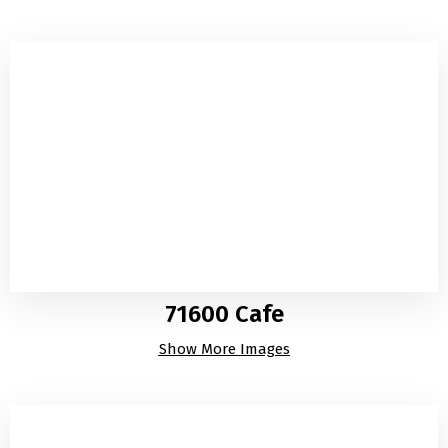
71600 Cafe
Show More Images