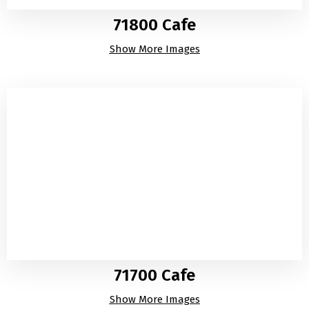
71800 Cafe
Show More Images
71700 Cafe
Show More Images