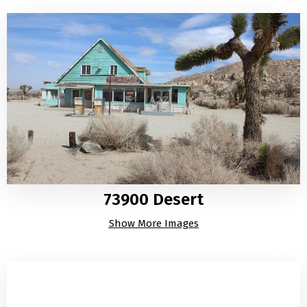
73900 Desert
Show More Images