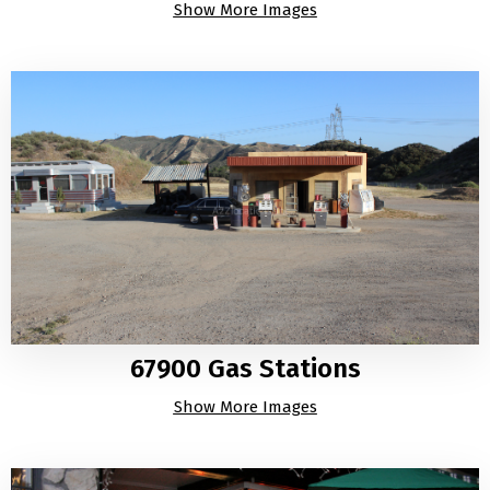
Show More Images
67900 Gas Stations
Show More Images