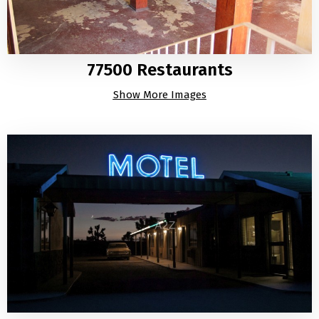
77500 Restaurants
Show More Images