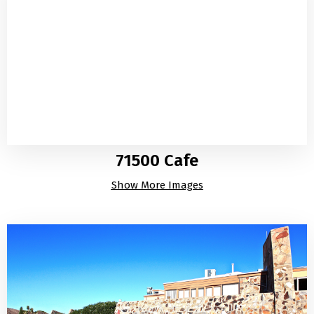
71500 Cafe
Show More Images