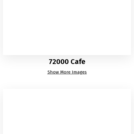
72000 Cafe
Show More Images