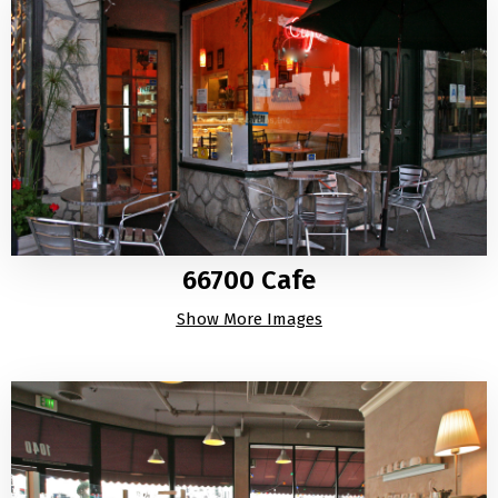
66700 Cafe
Show More Images