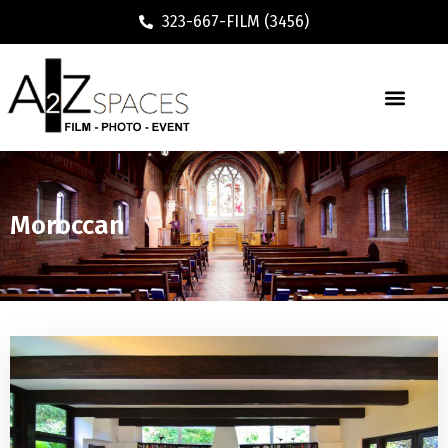
323-667-FILM (3456)
Moroccan