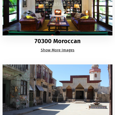
70300 Moroccan
Show More Images