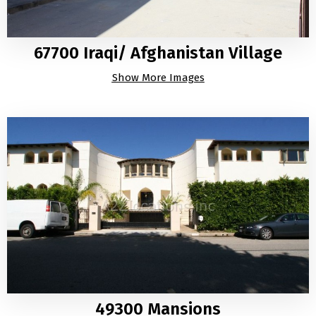
67700 Iraqi/ Afghanistan Village
Show More Images
49300 Mansions