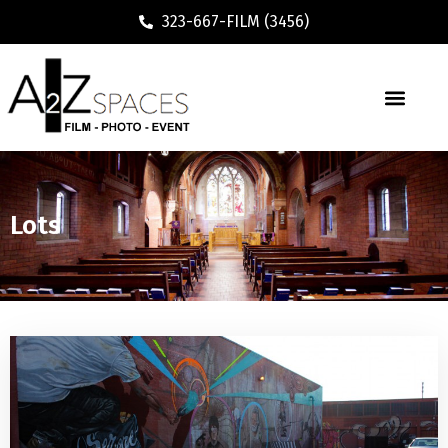
323-667-FILM (3456)
Lots