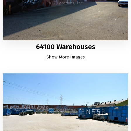
64100 Warehouses
Show More Images