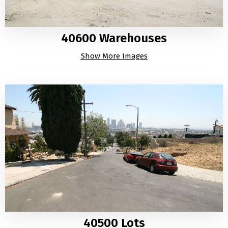
40600 Warehouses
Show More Images
40500 Lots