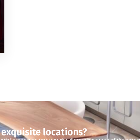
 exquisite locations?