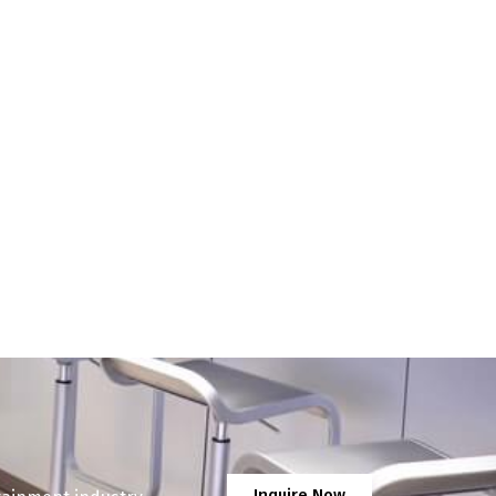
Inquire Now