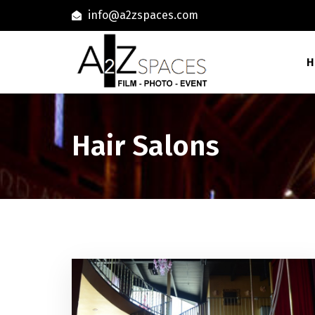
info@a2zspaces.com
H
Hair Salons