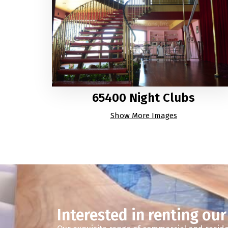
65400 Night Clubs
Show More Images
Interested in renting our