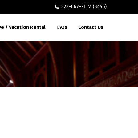
323-667-FILM (3456)
ve / Vacation Rental
FAQs
Contact Us