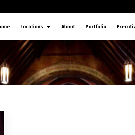
ome
Locations
About
Portfolio
Executi