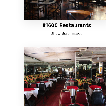
81600 Restaurants
Show More Images