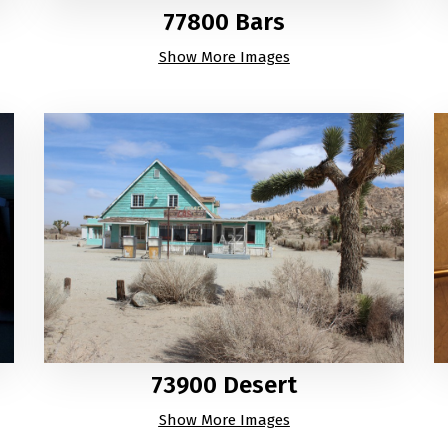
77800 Bars
Show More Images
73900 Desert
Show More Images