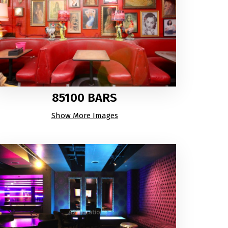
85100 BARS
Show More Images