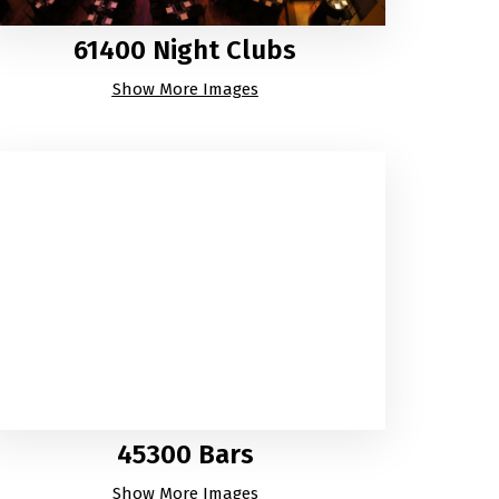
61400 Night Clubs
Show More Images
45300 Bars
Show More Images