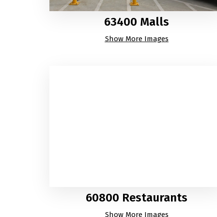
63400 Malls
Show More Images
60800 Restaurants
Show More Images