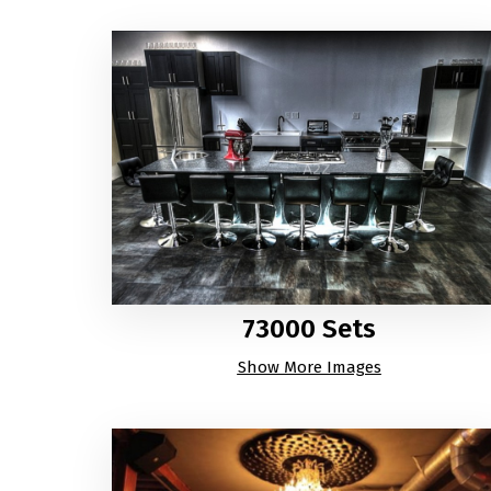
73000 Sets
Show More Images