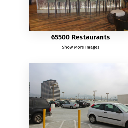
65500 Restaurants
Show More Images