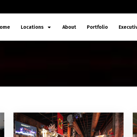
ome
Locations
About
Portfolio
Executi