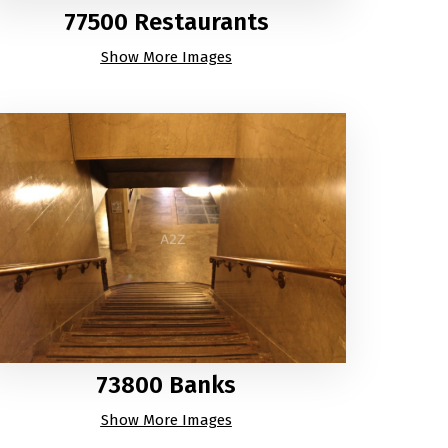
77500 Restaurants
Show More Images
73800 Banks
Show More Images