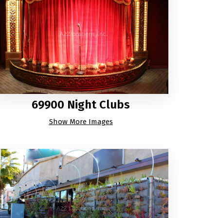
69900 Night Clubs
Show More Images