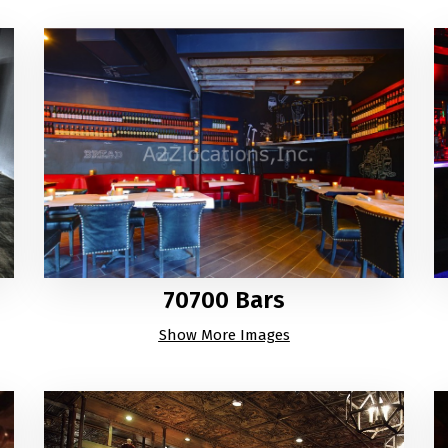
70700 Bars
Show More Images