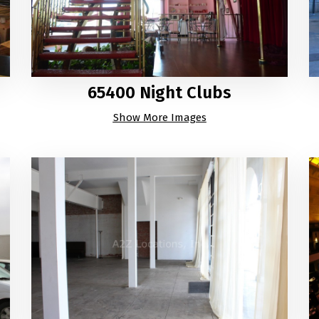
65400 Night Clubs
Show More Images