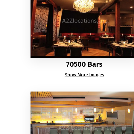
70500 Bars
Show More Images