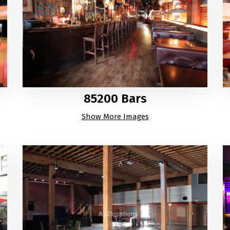
85200 Bars
Show More Images