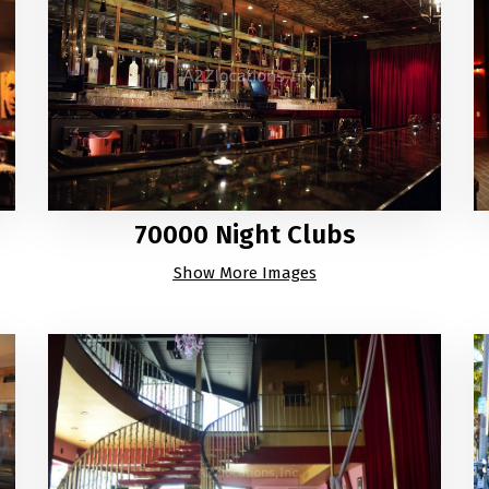
70000 Night Clubs
Show More Images