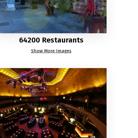
64200 Restaurants
Show More Images