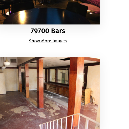
79700 Bars
Show More Images