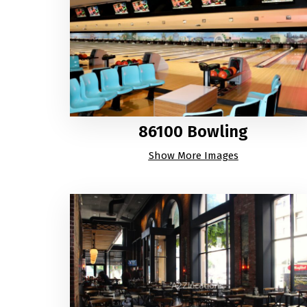
86100 Bowling
Show More Images