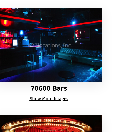
70600 Bars
Show More Images