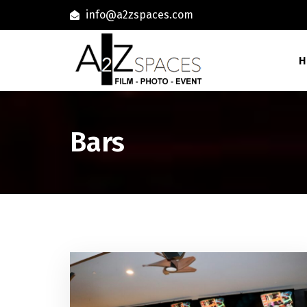
info@a2zspaces.com
H
Bars