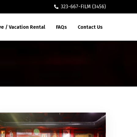
323-667-FILM (3456)
ve / Vacation Rental
FAQs
Contact Us