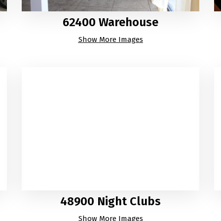
62400 Warehouse
Show More Images
48900 Night Clubs
Show More Images