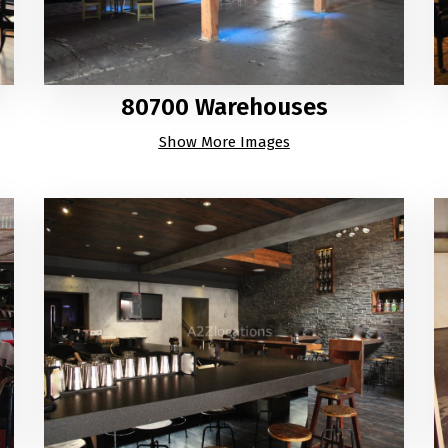
80700 Warehouses
Show More Images