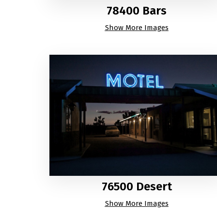
78400 Bars
Show More Images
76500 Desert
Show More Images