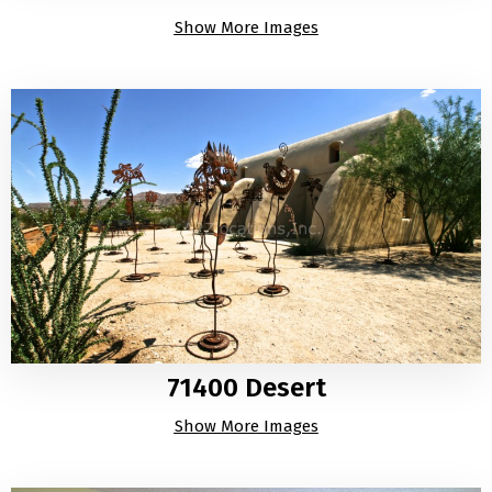
Show More Images
71400 Desert
Show More Images