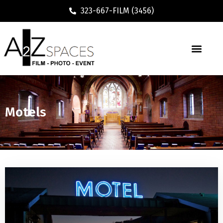
323-667-FILM (3456)
Motels