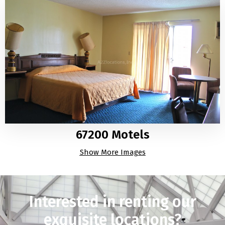
67200 Motels
Show More Images
Interested in renting our
exquisite locations?