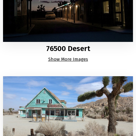
76500 Desert
Show More Images