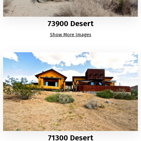
73900 Desert
Show More Images
71300 Desert