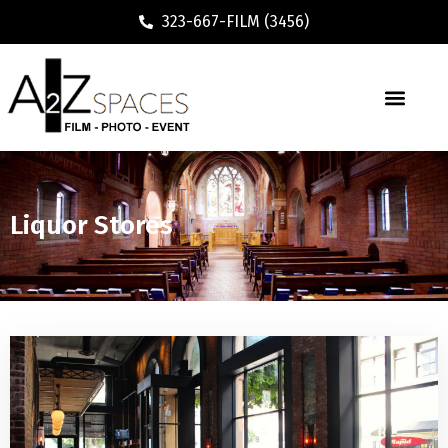
323-667-FILM (3456)
Liquor Stores