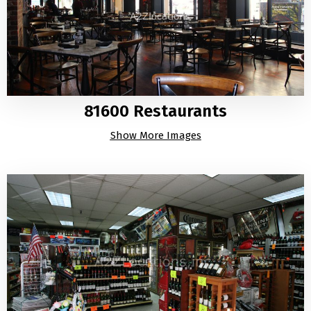
81600 Restaurants
Show More Images