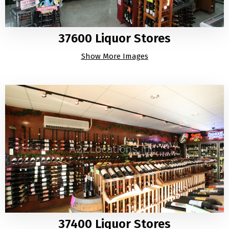
37600 Liquor Stores
Show More Images
37400 Liquor Stores