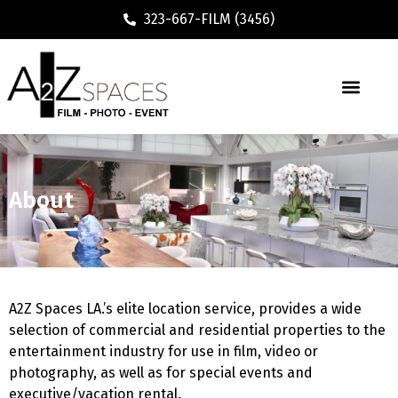
323-667-FILM (3456)
About
A2Z Spaces LA.’s elite location service, provides a wide
selection of commercial and residential properties to the
entertainment industry for use in film, video or
photography, as well as for special events and
executive/vacation rental.