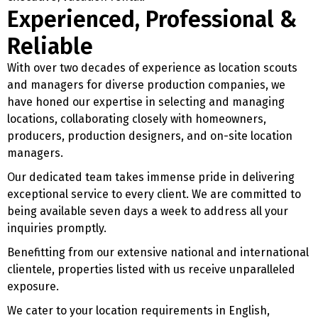
Experienced, Professional &
Reliable
With over two decades of experience as location scouts
and managers for diverse production companies, we
have honed our expertise in selecting and managing
locations, collaborating closely with homeowners,
producers, production designers, and on-site location
managers.
Our dedicated team takes immense pride in delivering
exceptional service to every client. We are committed to
being available seven days a week to address all your
inquiries promptly.
Benefitting from our extensive national and international
clientele, properties listed with us receive unparalleled
exposure.
We cater to your location requirements in English,