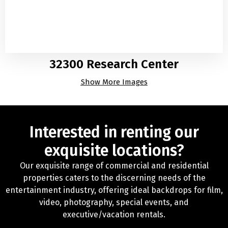
32300 Research Center
Show More Images
Interested in renting our
exquisite locations?
Our exquisite range of commercial and residential
properties caters to the discerning needs of the
entertainment industry, offering ideal backdrops for film,
video, photography, special events, and
executive/vacation rentals.