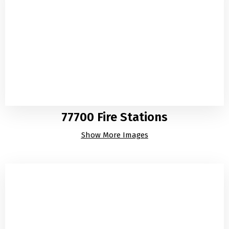
77700 Fire Stations
Show More Images