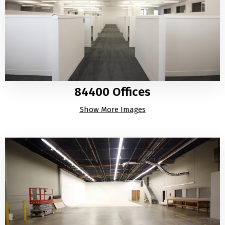
84400 Offices
Show More Images