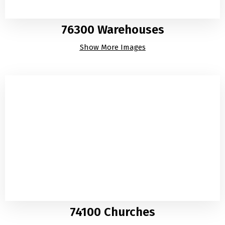
76300 Warehouses
Show More Images
74100 Churches