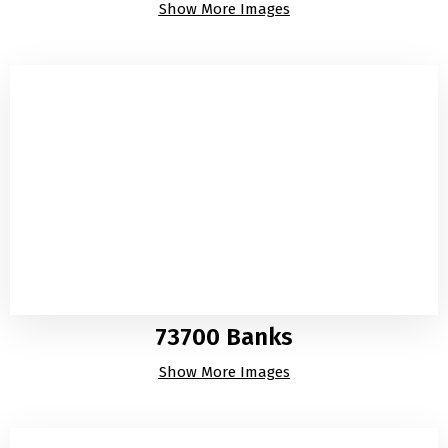
Show More Images
73700 Banks
Show More Images