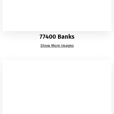
77400 Banks
Show More Images