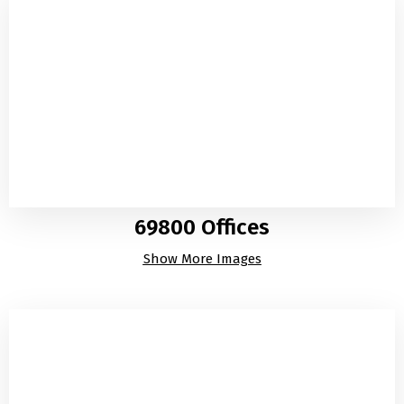
69800 Offices
Show More Images