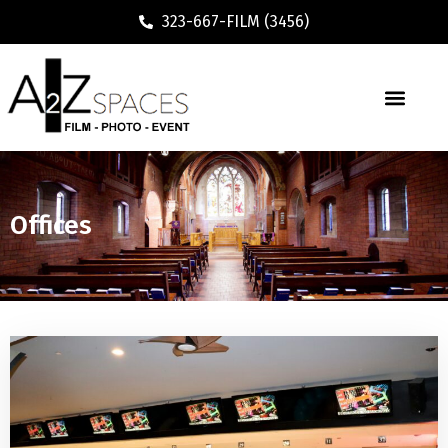
323-667-FILM (3456)
Offices