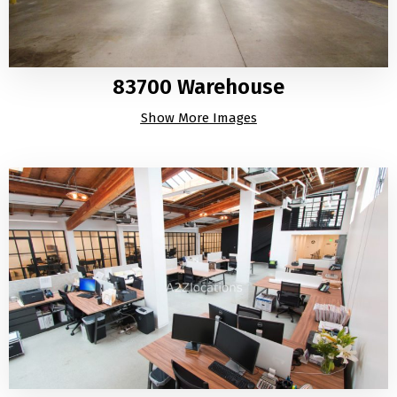
83700 Warehouse
Show More Images