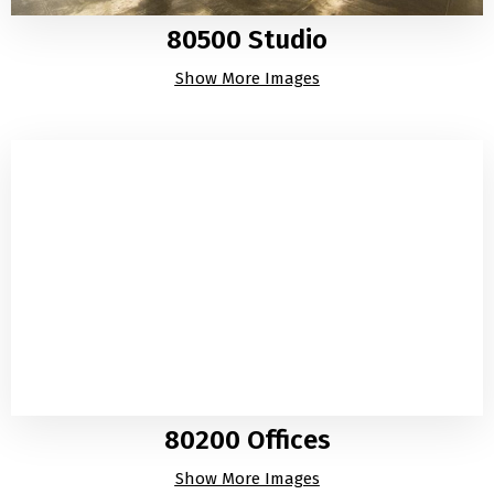
80500 Studio
Show More Images
80200 Offices
Show More Images