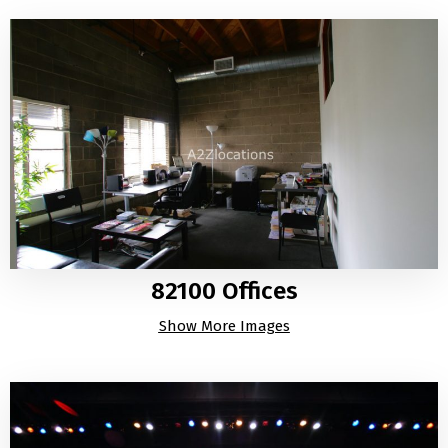
82100 Offices
Show More Images