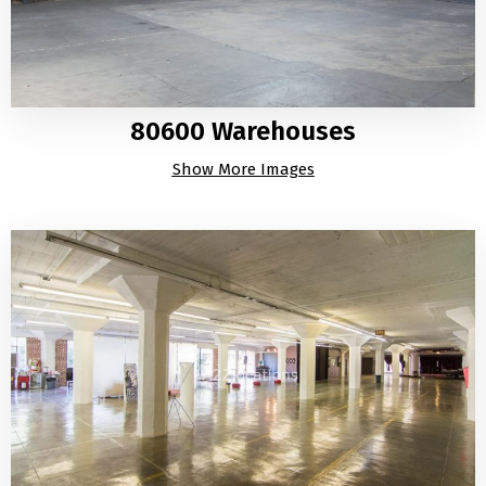
80600 Warehouses
Show More Images