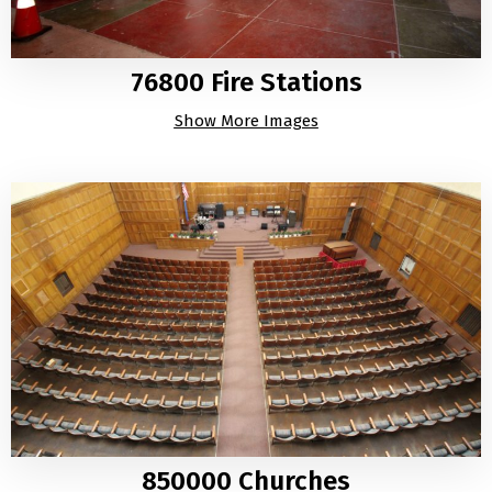
76800 Fire Stations
Show More Images
850000 Churches