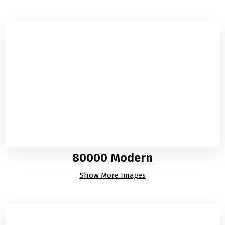
80000 Modern
Show More Images