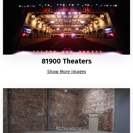
81900 Theaters
Show More Images