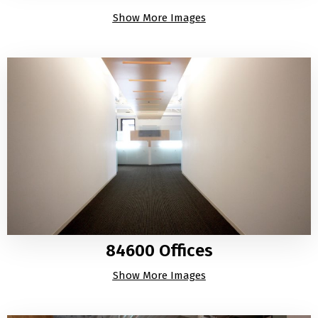
Show More Images
84600 Offices
Show More Images