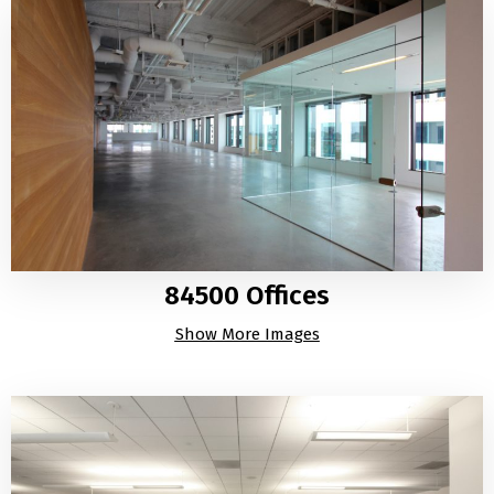
84500 Offices
Show More Images