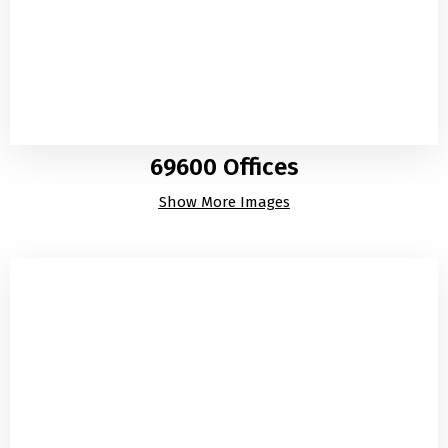
69600 Offices
Show More Images