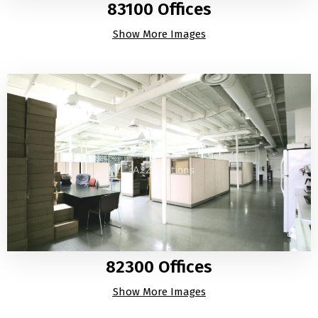
83100 Offices
Show More Images
82300 Offices
Show More Images