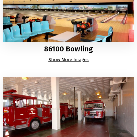
86100 Bowling
Show More Images