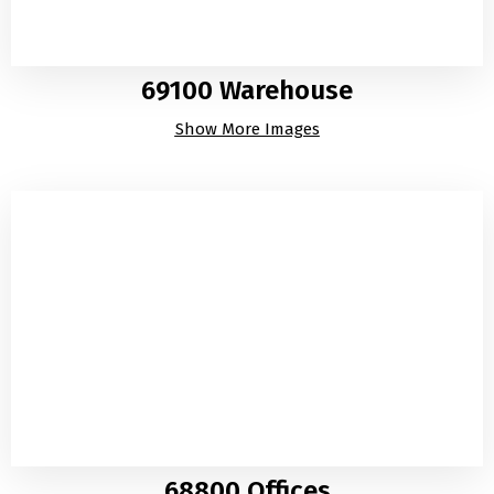
69100 Warehouse
Show More Images
68800 Offices