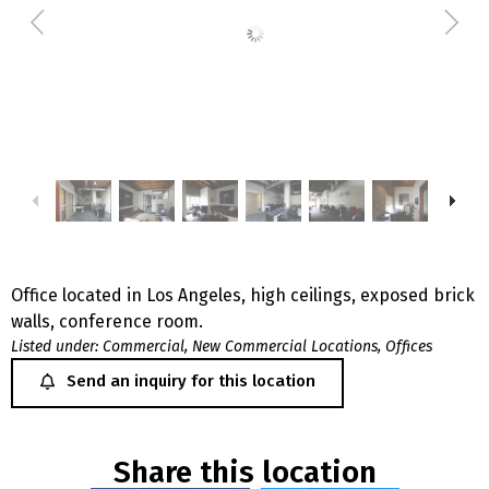
Office located in Los Angeles, high ceilings, exposed brick
walls, conference room.
Listed under:
Commercial
,
New Commercial Locations
,
Offices
Send an inquiry for this location
Share this location