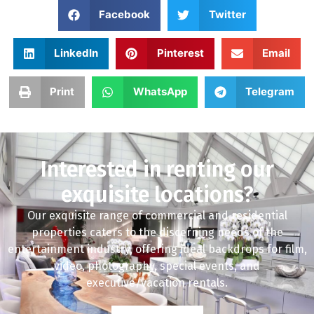
Facebook
Twitter
LinkedIn
Pinterest
Email
Print
WhatsApp
Telegram
Interested in renting our
exquisite locations?
Our exquisite range of commercial and residential
properties caters to the discerning needs of the
entertainment industry, offering ideal backdrops for film,
video, photography, special events, and
executive/vacation rentals.