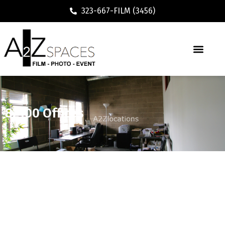
323-667-FILM (3456)
82100 Offices