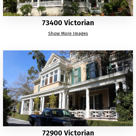
73400 Victorian
Show More Images
72900 Victorian