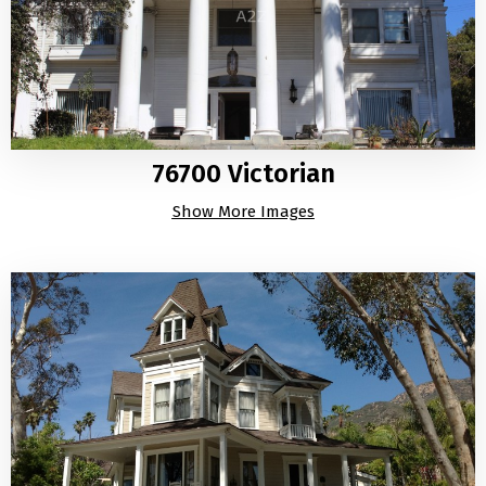
76700 Victorian
Show More Images