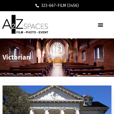
323-667-FILM (3456)
Victorian