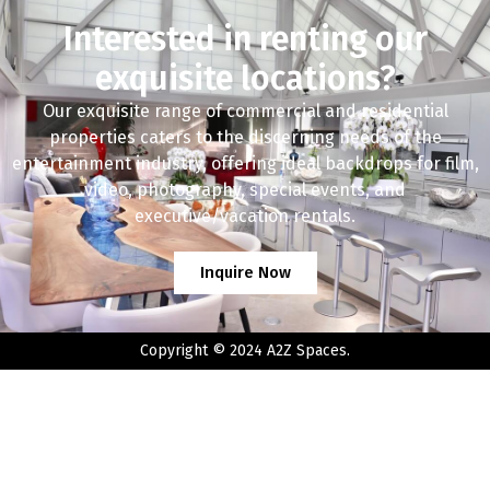
Interested in renting our
exquisite locations?
Our exquisite range of commercial and residential
properties caters to the discerning needs of the
entertainment industry, offering ideal backdrops for film,
video, photography, special events, and
executive/vacation rentals.
Inquire Now
Copyright © 2024 A2Z Spaces.