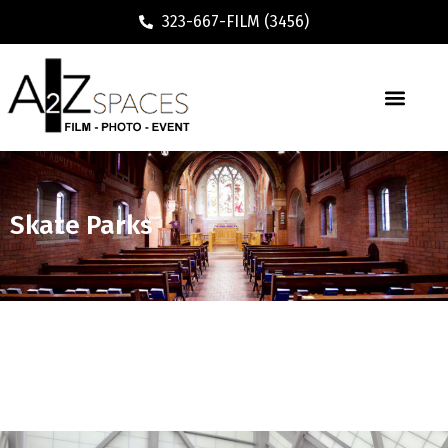
323-667-FILM (3456)
Executive / Vacation Rental
Skate Parks