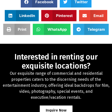
Facebook
Twitter
LinkedIn
Pinterest
Email
Print
WhatsApp
Telegram
Interested in renting our
exquisite locations?
Our exquisite range of commercial and residential
properties caters to the discerning needs of the
entertainment industry, offering ideal backdrops for film,
video, photography, special events, and
executive/vacation rentals.
Inquire Now