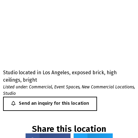
Studio located in Los Angeles, exposed brick, high
ceilings, bright
Listed under:
Commercial
,
Event Spaces
,
New Commercial Locations
,
Studio
Send an inquiry for this location
Share this location