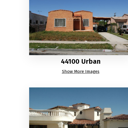
44100 Urban
Show More Images