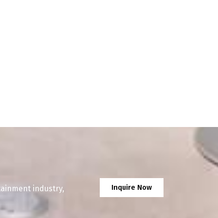
Inquire Now
tainment industry,