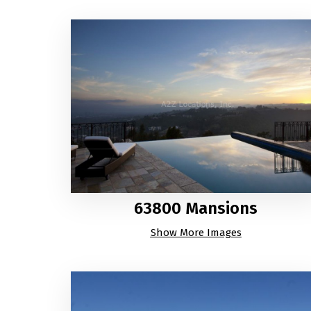
63800 Mansions
Show More Images