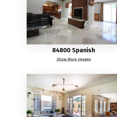
84800 Spanish
Show More Images