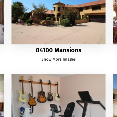
84100 Mansions
Show More Images