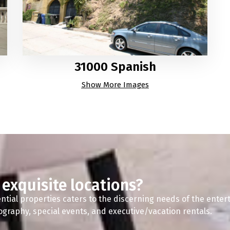
31000 Spanish
Show More Images
 exquisite locations?
ntial properties caters to the discerning needs of the enter
tography, special events, and executive/vacation rentals.