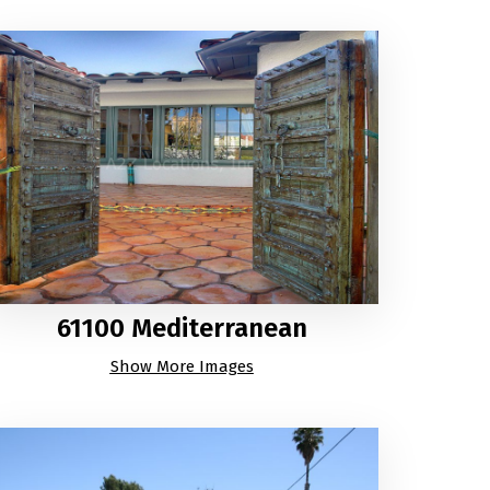
61100 Mediterranean
Show More Images