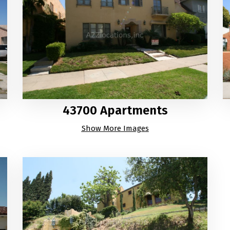
43700 Apartments
Show More Images