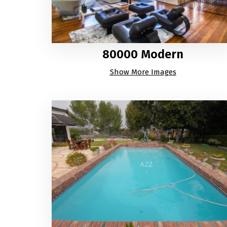
80000 Modern
Show More Images