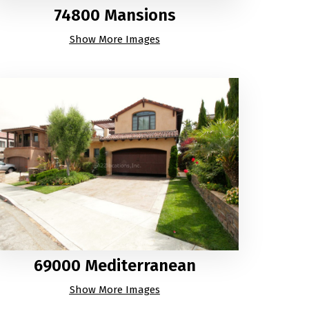
74800 Mansions
Show More Images
69000 Mediterranean
Show More Images