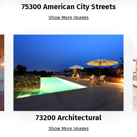
75300 American City Streets
Show More Images
73200 Architectural
Show More Images