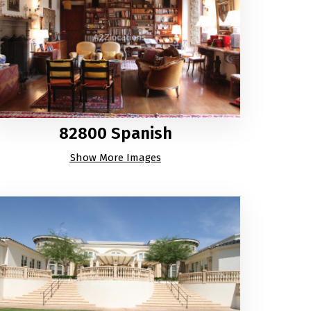
82800 Spanish
Show More Images