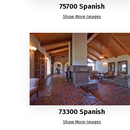
75700 Spanish
Show More Images
73300 Spanish
Show More Images