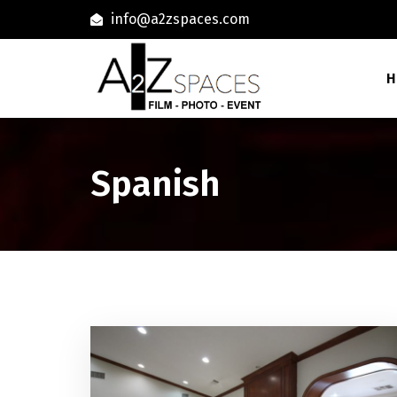
info@a2zspaces.com
H
Spanish