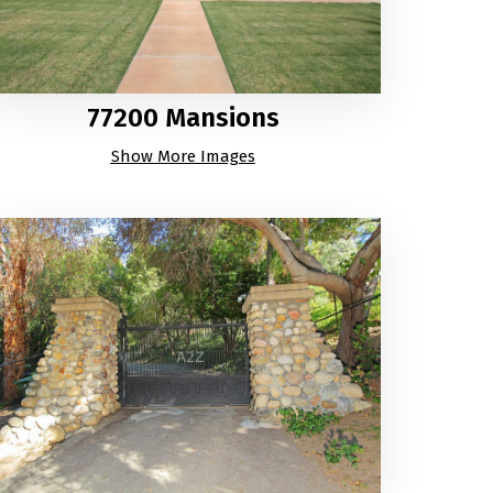
77200 Mansions
Show More Images