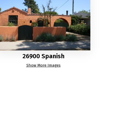
26900 Spanish
Show More Images