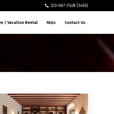
323-667-FILM (3456)
ve / Vacation Rental
FAQs
Contact Us