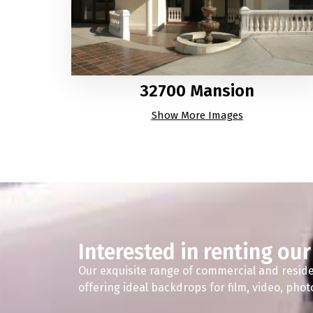
32700 Mansion
Show More Images
Interested in renting our
Our exquisite range of commercial and reside
offering ideal backdrops for film, video, pho