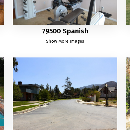
79500 Spanish
Show More Images