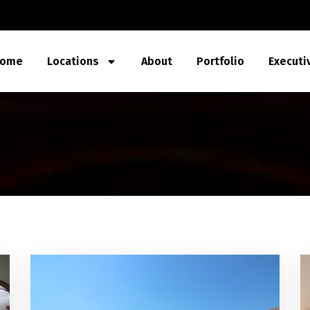
ome
Locations
About
Portfolio
Executi