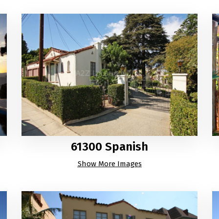
61300 Spanish
Show More Images