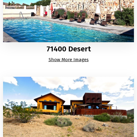
71400 Desert
Show More Images