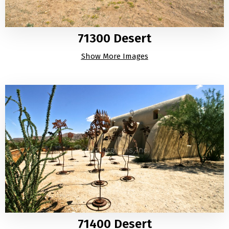
71300 Desert
Show More Images
71400 Desert