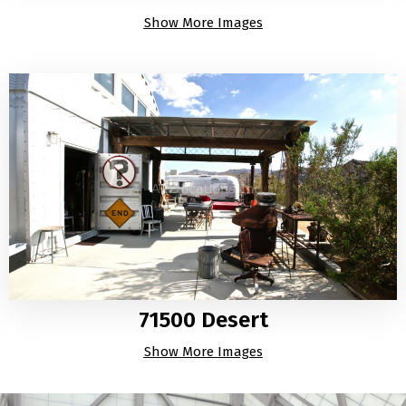
Show More Images
71500 Desert
Show More Images