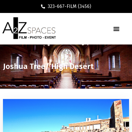
323-667-FILM (3456)
Joshua Tree/ High Desert