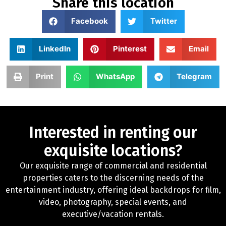
Share this location
Facebook
Twitter
LinkedIn
Pinterest
Email
Print
WhatsApp
Telegram
Interested in renting our
exquisite locations?
Our exquisite range of commercial and residential
properties caters to the discerning needs of the
entertainment industry, offering ideal backdrops for film,
video, photography, special events, and
executive/vacation rentals.