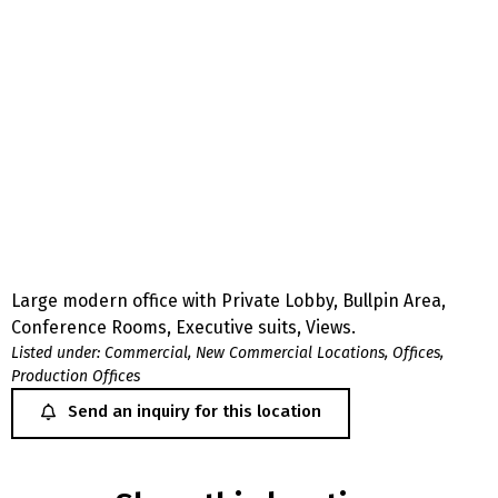
Large modern office with Private Lobby, Bullpin Area,
Conference Rooms, Executive suits, Views.
Listed under:
Commercial
,
New Commercial Locations
,
Offices
,
Production Offices
Send an inquiry for this location