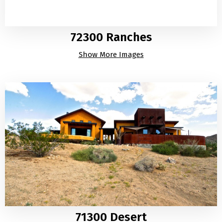
72300 Ranches
Show More Images
71300 Desert