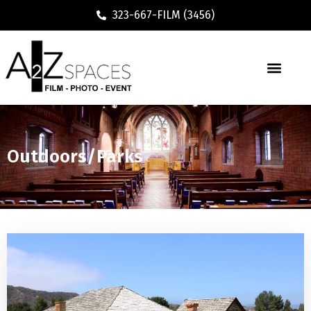
323-667-FILM (3456)
Outdoors/Parks