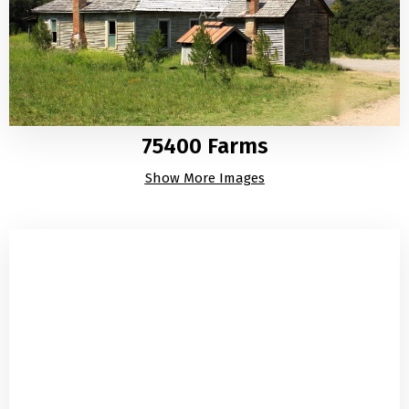
75400 Farms
Show More Images