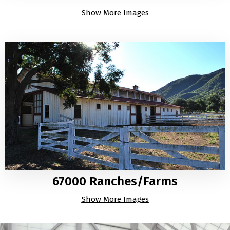
Show More Images
67000 Ranches/Farms
Show More Images