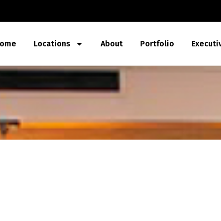
ome
Locations
About
Portfolio
Executi