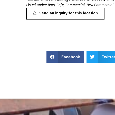
Listed under:
Bars
,
Cafe
,
Commercial
,
New Commercial 
Send an inquiry for this location
Facebook
Twitte