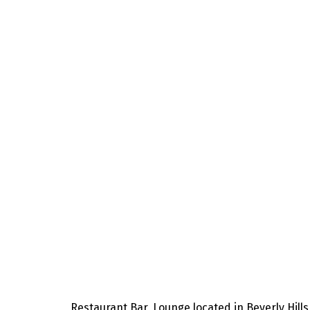
Restaurant,Bar, Lounge located in Beverly Hills,