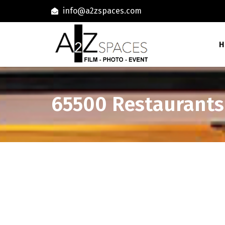
info@a2zspaces.com
H
65500 Restaurants