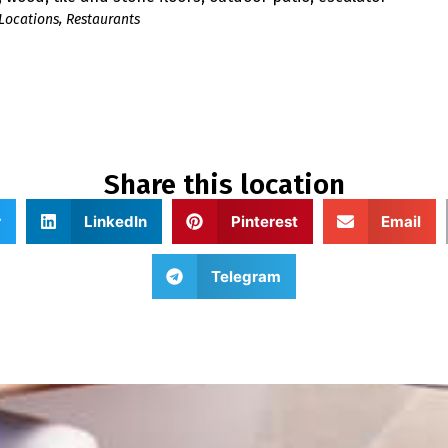
Locations
,
Restaurants
Share this location
r
LinkedIn
Pinterest
Email
Telegram