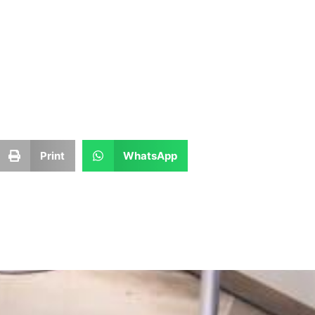
Print
WhatsApp