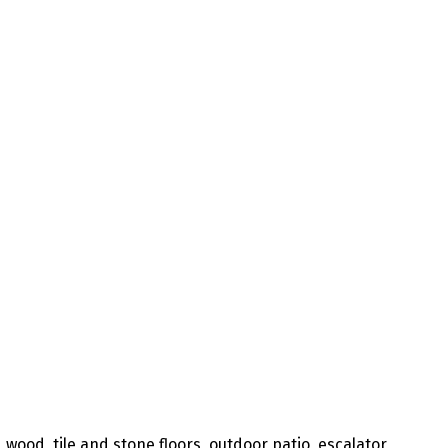
 wood, tile and stone floors, outdoor patio, escalator