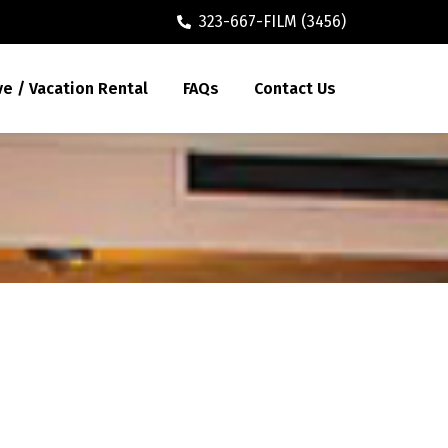
323-667-FILM (3456)
ve / Vacation Rental
FAQs
Contact Us