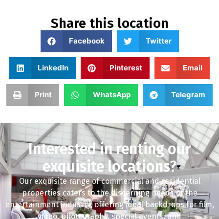
Share this location
Facebook
Twitter
LinkedIn
Pinterest
Email
Print
WhatsApp
Telegram
Interested in renting our
exquisite locations?
Our exquisite range of commercial and residential
properties caters to the discerning needs of the
entertainment industry, offering ideal backdrops for film,
video, photography, special events, and