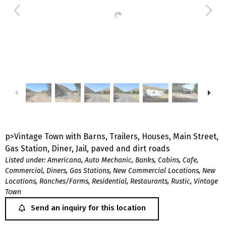
p>Vintage Town with Barns, Trailers, Houses, Main Street,
Gas Station, Diner, Jail, paved and dirt roads
Listed under:
Americana
,
Auto Mechanic
,
Banks
,
Cabins
,
Cafe
,
Commercial
,
Diners
,
Gas Stations
,
New Commercial Locations
,
New
Locations
,
Ranches/Farms
,
Residential
,
Restaurants
,
Rustic
,
Vintage
Town
Send an inquiry for this location