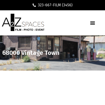
323-667-FILM (3456)
68000 Vintage Town