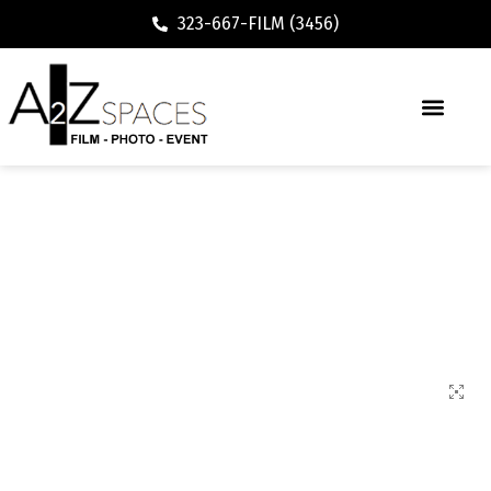
323-667-FILM (3456)
71700 Cafe