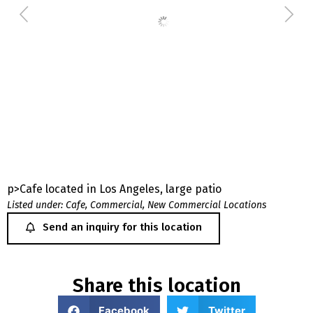
p>Cafe located in Los Angeles, large patio
Listed under:
Cafe
,
Commercial
,
New Commercial Locations
Send an inquiry for this location
Share this location
Facebook
Twitter