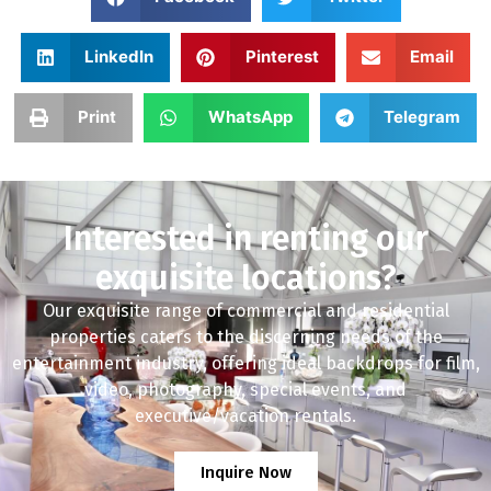
LinkedIn
Pinterest
Email
Print
WhatsApp
Telegram
Interested in renting our
exquisite locations?
Our exquisite range of commercial and residential
properties caters to the discerning needs of the
entertainment industry, offering ideal backdrops for film,
video, photography, special events, and
executive/vacation rentals.
Inquire Now