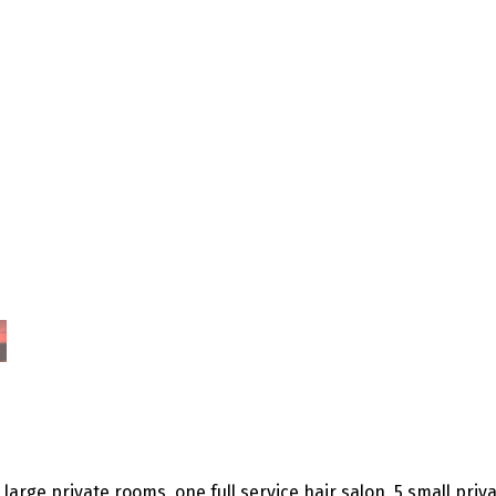
 large private rooms, one full service hair salon, 5 small pri