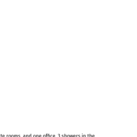
vate rooms, and one office, 3 showers in the