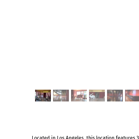
Located in Los Angeles, this location features 3