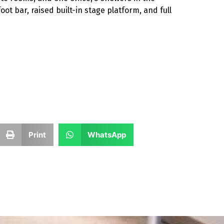
ot bar, raised built-in stage platform, and full
Print
WhatsApp