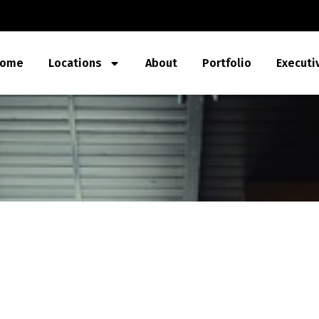
ome
Locations
About
Portfolio
Executi