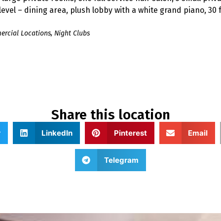
vel – dining area, plush lobby with a white grand piano, 30 fo
rcial Locations
,
Night Clubs
Share this location
r
LinkedIn
Pinterest
Email
Telegram