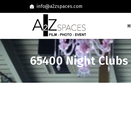
info@a2zspaces.com
H
65400 Night Clubs