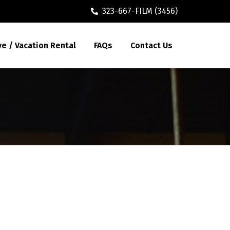
323-667-FILM (3456)
ve / Vacation Rental
FAQs
Contact Us