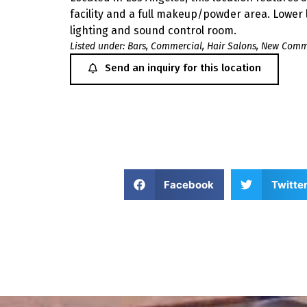
facility and a full makeup/powder area. Lower le
lighting and sound control room.
Listed under:
Bars
,
Commercial
,
Hair Salons
,
New Comme
Send an inquiry for this location
Facebook
Twitte