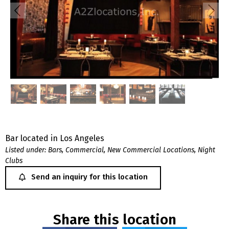
Bar located in Los Angeles
Listed under:
Bars
,
Commercial
,
New Commercial Locations
,
Night
Clubs
Send an inquiry for this location
Share this location