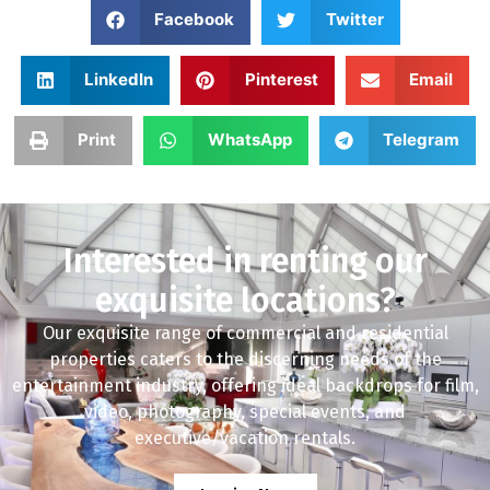
Facebook
Twitter
LinkedIn
Pinterest
Email
Print
WhatsApp
Telegram
Interested in renting our
exquisite locations?
Our exquisite range of commercial and residential
properties caters to the discerning needs of the
entertainment industry, offering ideal backdrops for film,
video, photography, special events, and
executive/vacation rentals.