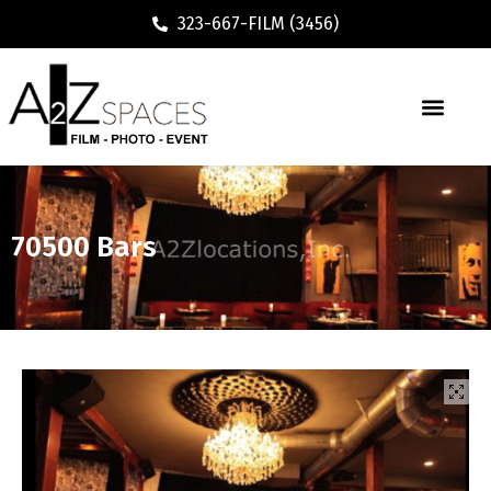
323-667-FILM (3456)
70500 Bars