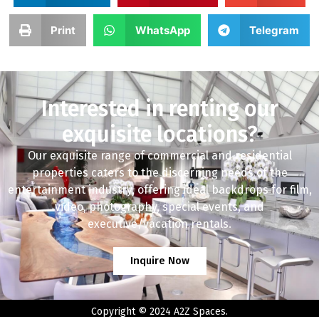
Print
WhatsApp
Telegram
Interested in renting our
exquisite locations?
Our exquisite range of commercial and residential
properties caters to the discerning needs of the
entertainment industry, offering ideal backdrops for film,
video, photography, special events, and
executive/vacation rentals.
Inquire Now
Copyright © 2024 A2Z Spaces.