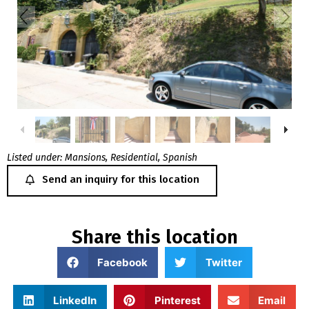
Listed under:
Mansions
,
Residential
,
Spanish
Send an inquiry for this location
Share this location
Facebook
Twitter
LinkedIn
Pinterest
Email