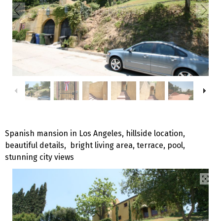
Spanish mansion in Los Angeles, hillside location,
beautiful details, bright living area, terrace, pool,
stunning city views