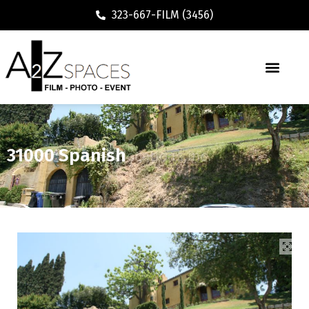
323-667-FILM (3456)
31000 Spanish