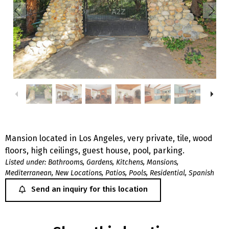
Mansion located in Los Angeles, very private, tile, wood
floors, high ceilings, guest house, pool, parking.
Listed under:
Bathrooms
,
Gardens
,
Kitchens
,
Mansions
,
Mediterranean
,
New Locations
,
Patios
,
Pools
,
Residential
,
Spanish
Send an inquiry for this location