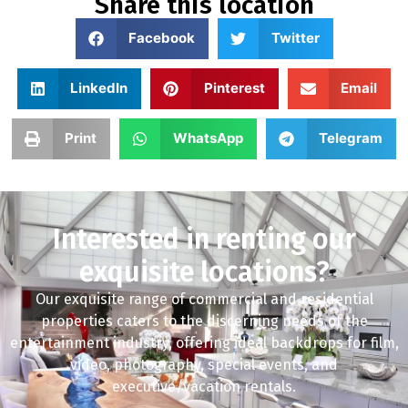
Share this location
Facebook
Twitter
LinkedIn
Pinterest
Email
Print
WhatsApp
Telegram
Interested in renting our
exquisite locations?
Our exquisite range of commercial and residential
properties caters to the discerning needs of the
entertainment industry, offering ideal backdrops for film,
video, photography, special events, and
executive/vacation rentals.