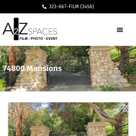
323-667-FILM (3456)
74800 Mansions