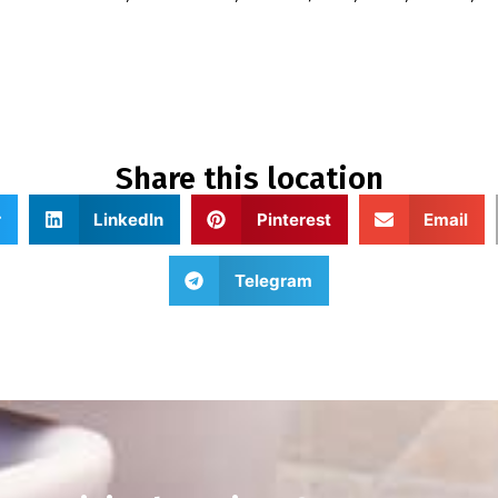
Share this location
r
LinkedIn
Pinterest
Email
Telegram