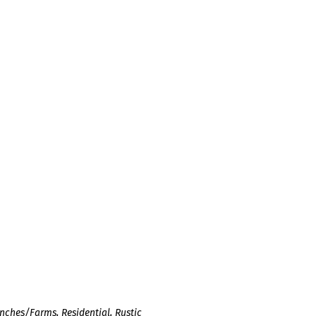
nches/Farms
,
Residential
,
Rustic