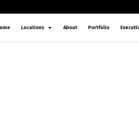
ome
Locations
About
Portfolio
Executi