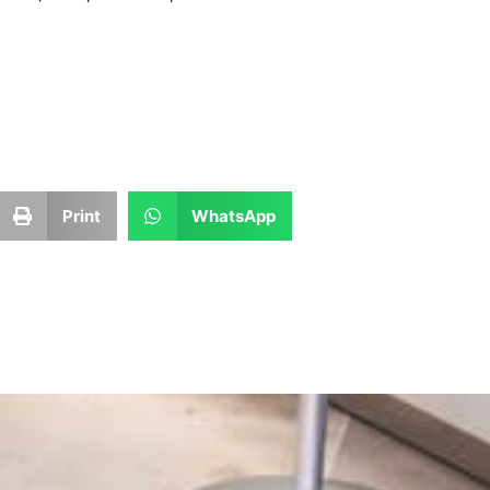
Print
WhatsApp