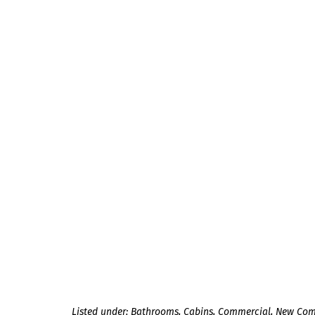
Listed under:
Bathrooms
,
Cabins
,
Commercial
,
New Com