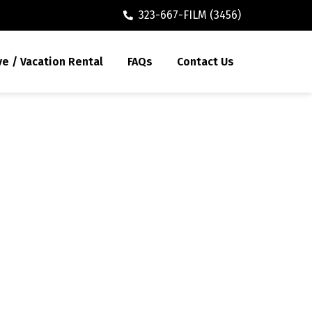
323-667-FILM (3456)
ve / Vacation Rental
FAQs
Contact Us