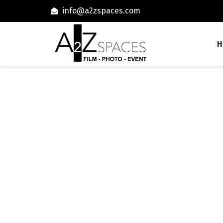
info@a2zspaces.com
H
72300 Ranches