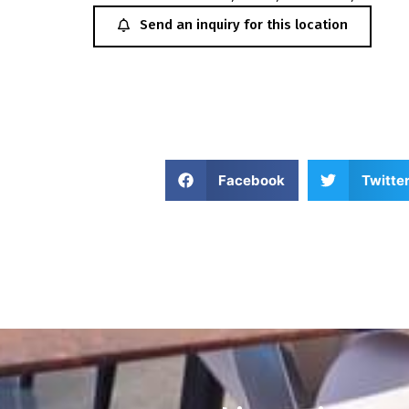
Send an inquiry for this location
Facebook
Twitte