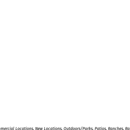
mercial Locations
,
New Locations
,
Outdoors/Parks
,
Patios
,
Ranches
,
Ra