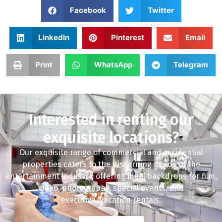
Facebook
Twitter
LinkedIn
Pinterest
Email
Print
WhatsApp
Telegram
Interested in renting our
exquisite locations?
Our exquisite range of commercial and residential
properties caters to the discerning needs of the
entertainment industry, offering ideal backdrops for film,
video, photography, special events, and
executive/vacation rentals.