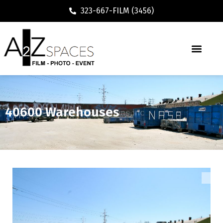
323-667-FILM (3456)
40600 Warehouses