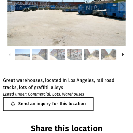
Great warehouses, located in Los Angeles, rail road
tracks, lots of graffiti, alleys
Listed under:
Commercial
,
Lots
,
Warehouses
Send an inquiry for this location
Share this location