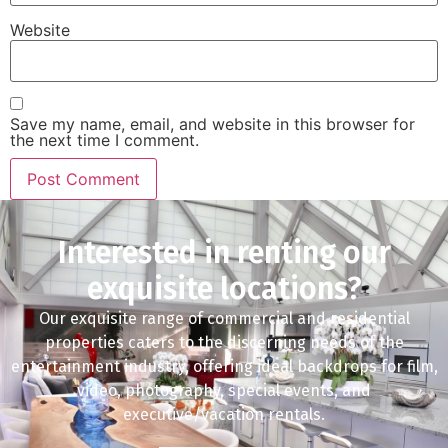
Website
Save my name, email, and website in this browser for
the next time I comment.
Interested in renting our
exquisite locations?
Our exquisite range of commercial and residential
properties caters to the discerning needs of the
entertainment industry, offering ideal backdrops for film,
video, photography, special events, and
executive/vacation rentals.