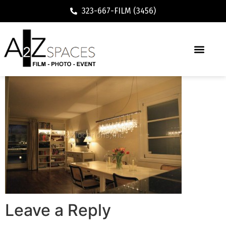
323-667-FILM (3456)
Leave a Reply