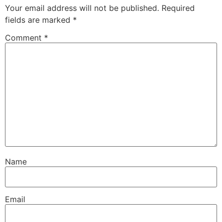
Your email address will not be published.
Required
fields are marked
*
Comment
*
Name
Email