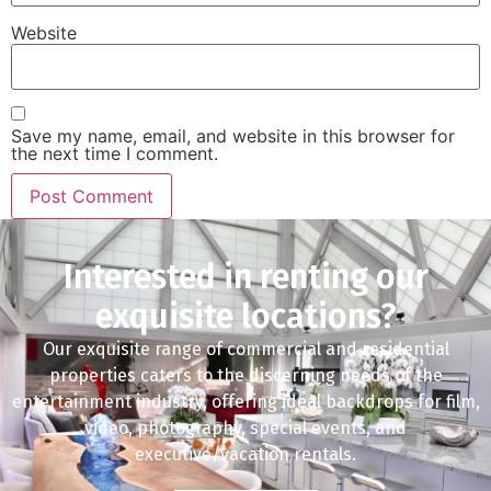
Website
Save my name, email, and website in this browser for
the next time I comment.
Interested in renting our
exquisite locations?
Our exquisite range of commercial and residential
properties caters to the discerning needs of the
entertainment industry, offering ideal backdrops for film,
video, photography, special events, and
executive/vacation rentals.