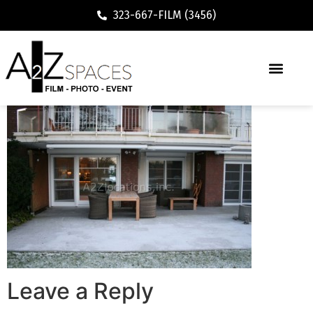
323-667-FILM (3456)
Leave a Reply