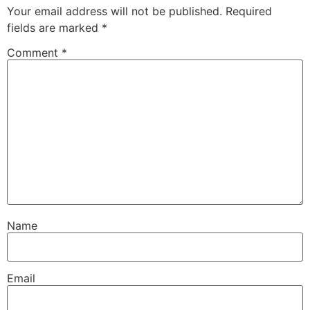
Your email address will not be published.
Required
fields are marked
*
Comment
*
Name
Email