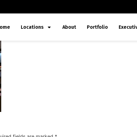
ome
Locations
About
Portfolio
Executi
uired fields are marked
*