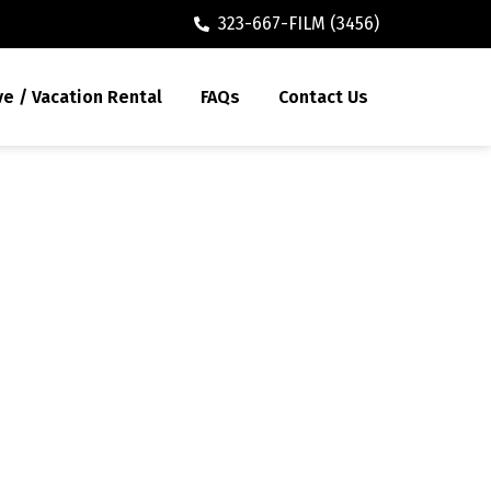
323-667-FILM (3456)
ve / Vacation Rental
FAQs
Contact Us