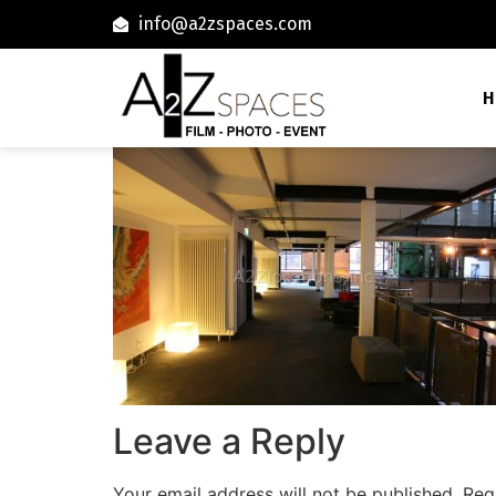
info@a2zspaces.com
H
Leave a Reply
Your email address will not be published.
Req