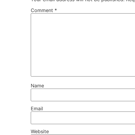
Comment
*
Name
Email
Website