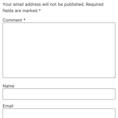
Your email address will not be published.
Required
fields are marked
*
Comment
*
Name
Email