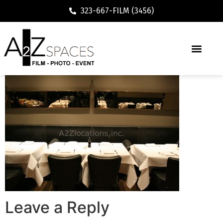
323-667-FILM (3456)
Leave a Reply