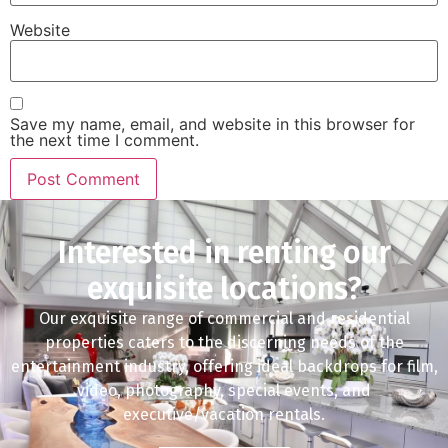
Website
Save my name, email, and website in this browser for
the next time I comment.
Interested in renting our
exquisite locations?
Our exquisite range of commercial and residential
properties caters to the discerning needs of the
entertainment industry, offering ideal backdrops for film,
video, photography, special events, and
executive/vacation rentals.