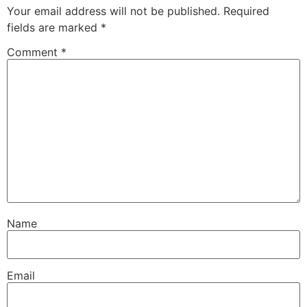
Your email address will not be published.
Required
fields are marked
*
Comment
*
Name
Email