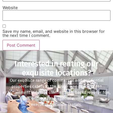
Website
Save my name, email, and website in this browser for
the next time I comment.
Interested in renting our
exquisite locations?
Our exquisite range of commercial and residential
properties caters to the discerning needs of the
entertainment industry, offering ideal backdrops for film,
video, photography, special events, and
executive/vacation rentals.