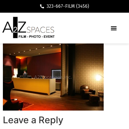
323-667-FILM (3456)
Leave a Reply