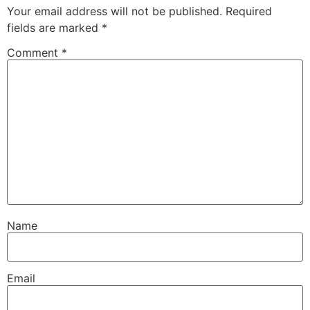
Your email address will not be published.
Required
fields are marked
*
Comment
*
Name
Email