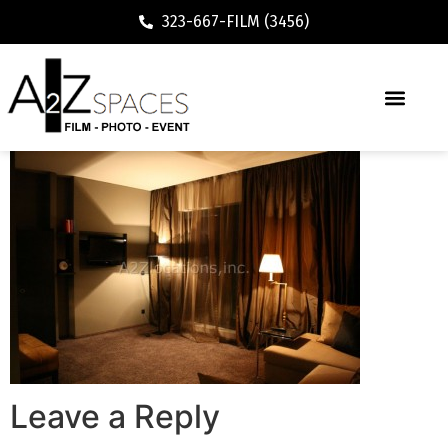
323-667-FILM (3456)
Leave a Reply