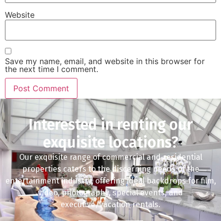
Website
Save my name, email, and website in this browser for
the next time I comment.
Interested in renting our
exquisite locations?
Our exquisite range of commercial and residential
properties caters to the discerning needs of the
entertainment industry, offering ideal backdrops for film,
video, photography, special events, and
executive/vacation rentals.