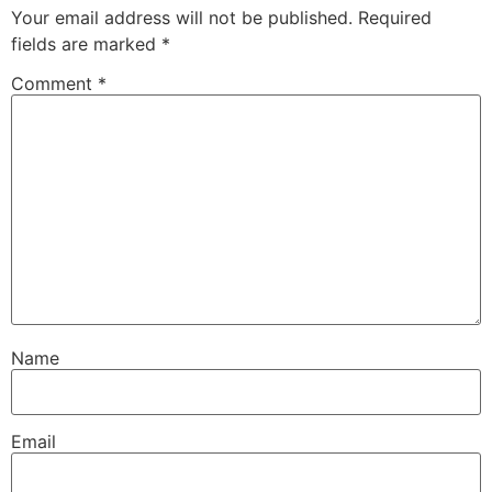
Your email address will not be published.
Required
fields are marked
*
Comment
*
Name
Email