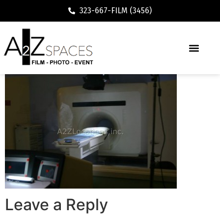
323-667-FILM (3456)
Leave a Reply