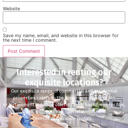
Website
Save my name, email, and website in this browser for
the next time I comment.
Interested in renting our
exquisite locations?
Our exquisite range of commercial and residential
properties caters to the discerning needs of the
entertainment industry, offering ideal backdrops for film,
video, photography, special events, and
executive/vacation rentals.