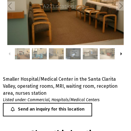
Smaller Hospital/Medical Center in the Santa Clarita
Valley, operating rooms, MRI, waiting room, reception
area, nurses station
Listed under:
Commercial
,
Hospitals/Medical Centers
Send an inquiry for this location