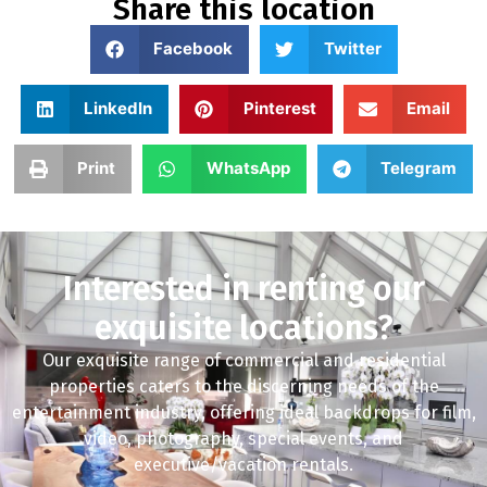
Share this location
Facebook
Twitter
LinkedIn
Pinterest
Email
Print
WhatsApp
Telegram
Interested in renting our
exquisite locations?
Our exquisite range of commercial and residential
properties caters to the discerning needs of the
entertainment industry, offering ideal backdrops for film,
video, photography, special events, and
executive/vacation rentals.