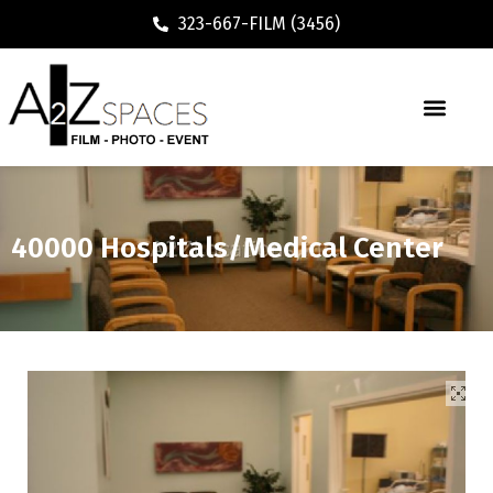
323-667-FILM (3456)
40000 Hospitals/Medical Center