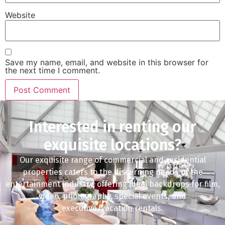
Website
Save my name, email, and website in this browser for
the next time I comment.
Interested in renting our
exquisite locations?
Our exquisite range of commercial and residential
properties caters to the discerning needs of the
entertainment industry, offering ideal backdrops for film,
video, photography, special events, and
executive/vacation rentals.