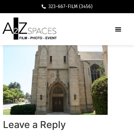
323-667-FILM (3456)
Leave a Reply