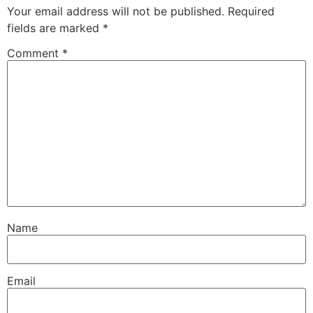
Your email address will not be published.
Required
fields are marked
*
Comment
*
Name
Email