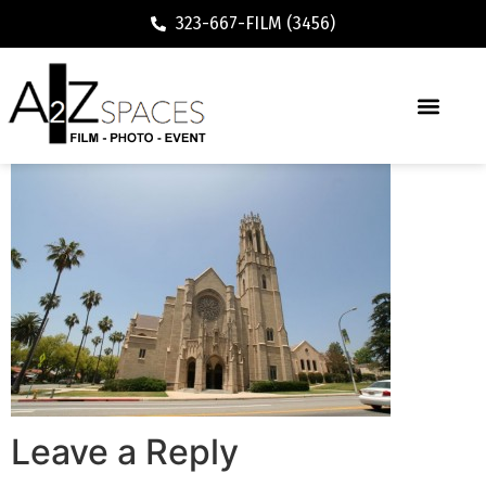
323-667-FILM (3456)
Leave a Reply