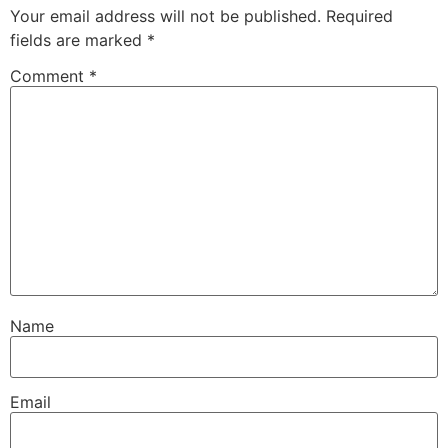
Your email address will not be published.
Required
fields are marked
*
Comment
*
Name
Email