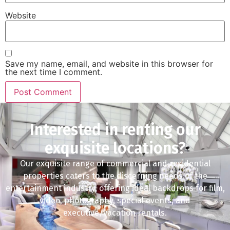
Website
Save my name, email, and website in this browser for
the next time I comment.
Interested in renting our
exquisite locations?
Our exquisite range of commercial and residential
properties caters to the discerning needs of the
entertainment industry, offering ideal backdrops for film,
video, photography, special events, and
executive/vacation rentals.