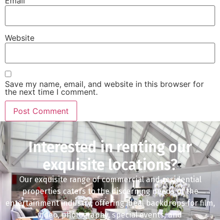
Email
Website
Save my name, email, and website in this browser for
the next time I comment.
Interested in renting our
exquisite locations?
Our exquisite range of commercial and residential
properties caters to the discerning needs of the
entertainment industry, offering ideal backdrops for film,
video, photography, special events, and