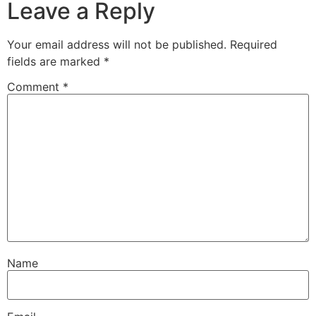
Leave a Reply
Your email address will not be published.
Required
fields are marked
*
Comment
*
Name