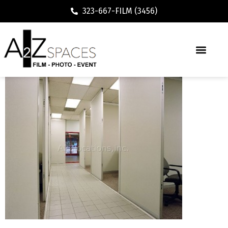
323-667-FILM (3456)