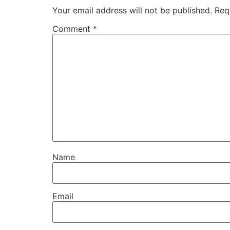
Your email address will not be published.
Req
Comment
*
Name
Email