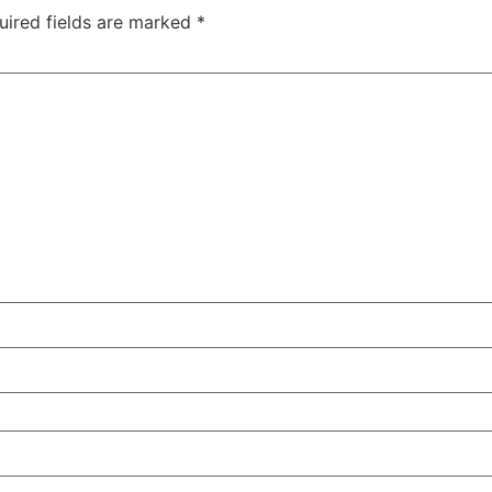
uired fields are marked
*