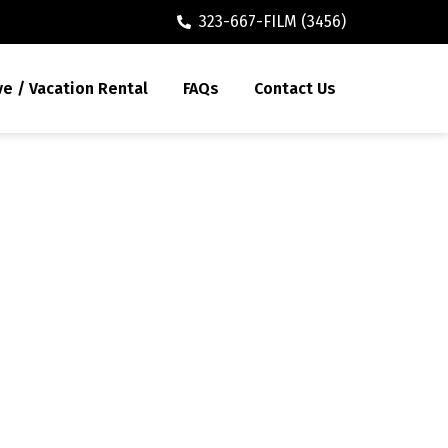
323-667-FILM (3456)
ve / Vacation Rental
FAQs
Contact Us