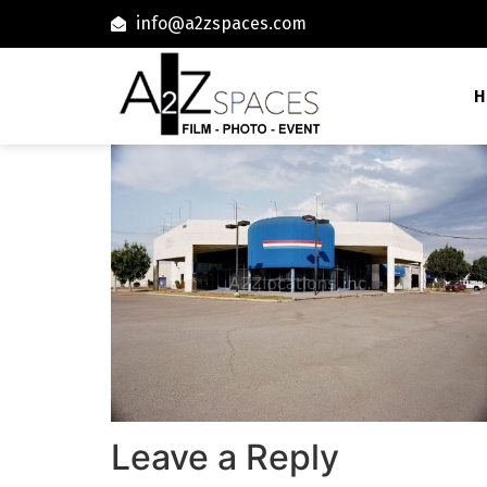
info@a2zspaces.com
H
Leave a Reply