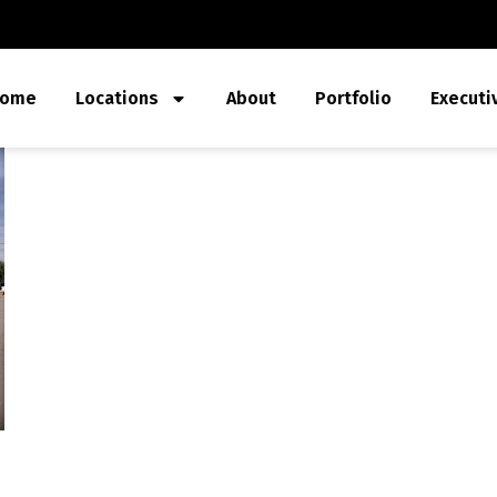
ome
Locations
About
Portfolio
Executi