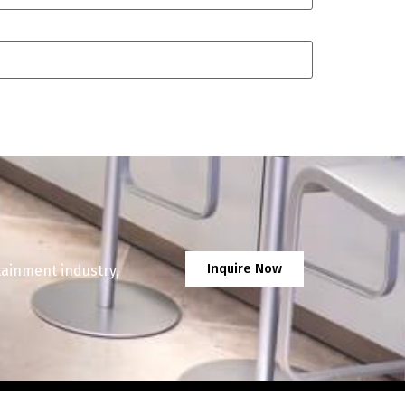
Inquire Now
tainment industry,