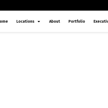
ome
Locations
About
Portfolio
Executi