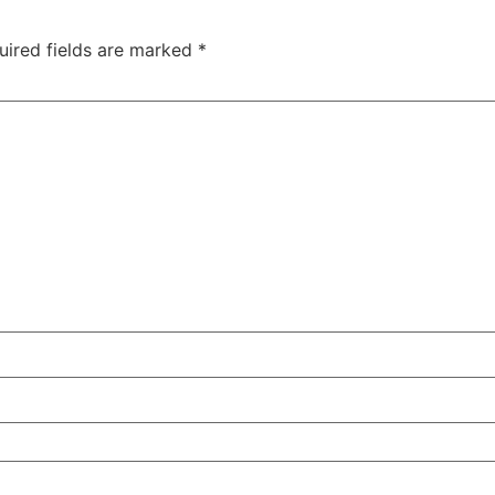
uired fields are marked
*