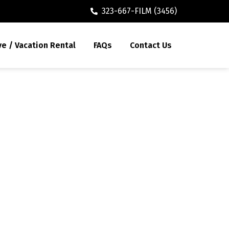
323-667-FILM (3456)
ve / Vacation Rental
FAQs
Contact Us