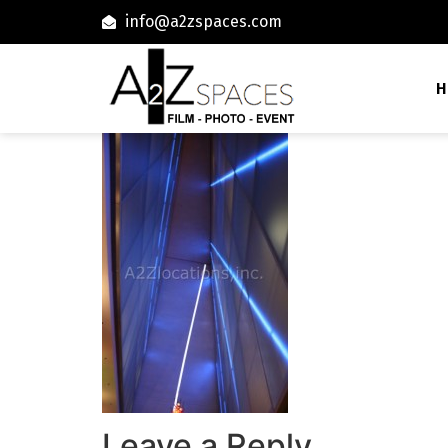
info@a2zspaces.com
H
Leave a Reply