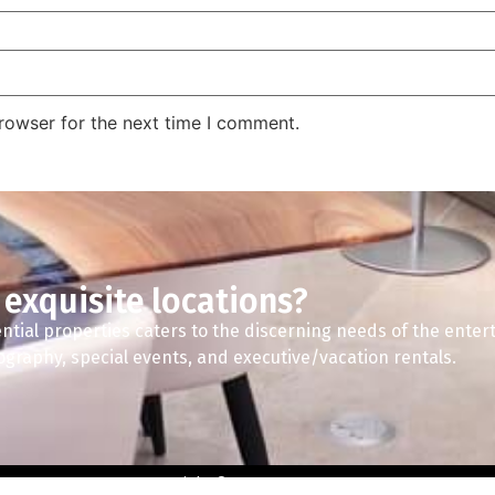
rowser for the next time I comment.
 exquisite locations?
ntial properties caters to the discerning needs of the enter
tography, special events, and executive/vacation rentals.
Copyright © 2024 A2Z Spaces.