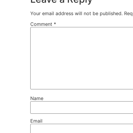
Your email address will not be published.
Req
Comment
*
Name
Email