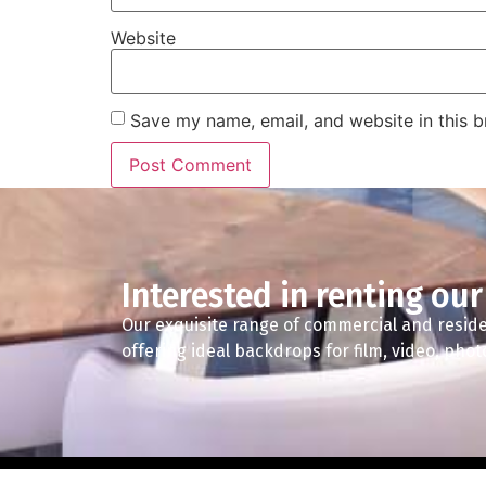
Website
Save my name, email, and website in this b
Interested in renting our
Our exquisite range of commercial and reside
offering ideal backdrops for film, video, pho