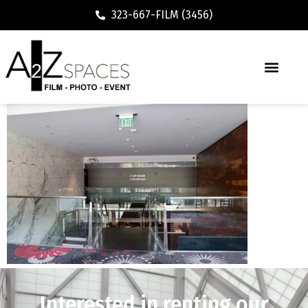
323-667-FILM (3456)
Interested in renting our