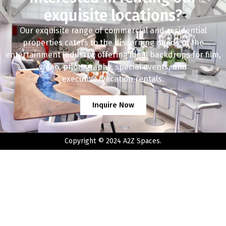
exquisite locations?
Our exquisite range of commercial and residential
properties caters to the discerning needs of the
entertainment industry, offering ideal backdrops for film,
video, photography, special events, and
executive/vacation rentals.
Inquire Now
Copyright © 2024 A2Z Spaces.