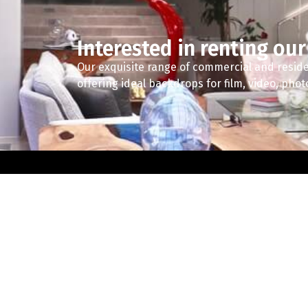
Interested in renting our
Our exquisite range of commercial and reside
offering ideal backdrops for film, video, pho