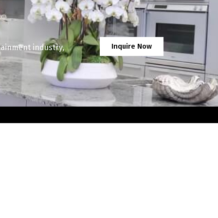
Inquire Now
tainment industry,