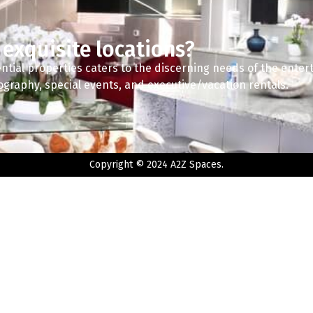
 exquisite locations?
ntial properties caters to the discerning needs of the enter
tography, special events, and executive/vacation rentals.
Copyright © 2024 A2Z Spaces.