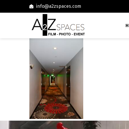
info@a2zspaces.com
H