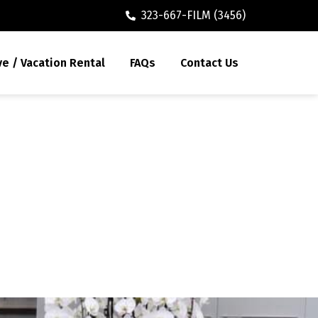
323-667-FILM (3456)
ve / Vacation Rental
FAQs
Contact Us