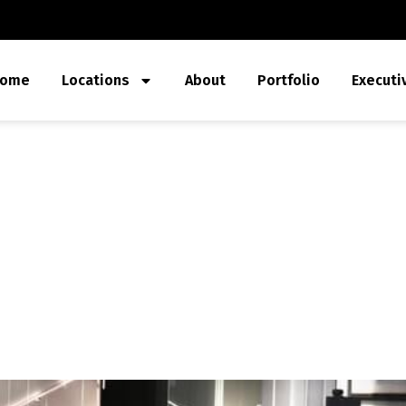
ome
Locations
About
Portfolio
Executi