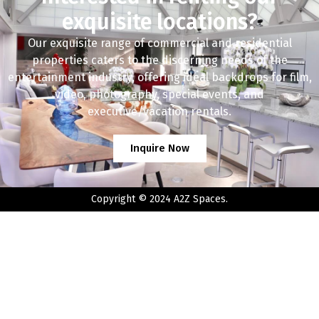
exquisite locations?
Our exquisite range of commercial and residential
properties caters to the discerning needs of the
entertainment industry, offering ideal backdrops for film,
video, photography, special events, and
executive/vacation rentals.
Inquire Now
Copyright © 2024 A2Z Spaces.