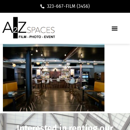
323-667-FILM (3456)
Interested in renting our