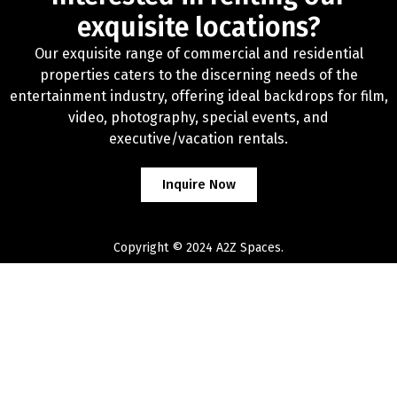
exquisite locations?
Our exquisite range of commercial and residential
properties caters to the discerning needs of the
entertainment industry, offering ideal backdrops for film,
video, photography, special events, and
executive/vacation rentals.
Inquire Now
Copyright © 2024 A2Z Spaces.