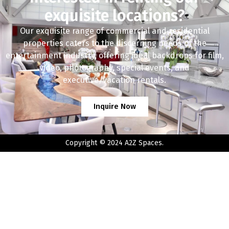
exquisite locations?
Our exquisite range of commercial and residential
properties caters to the discerning needs of the
entertainment industry, offering ideal backdrops for film,
video, photography, special events, and
executive/vacation rentals.
Inquire Now
Copyright © 2024 A2Z Spaces.