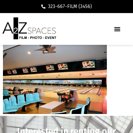
323-667-FILM (3456)
Interested in renting our