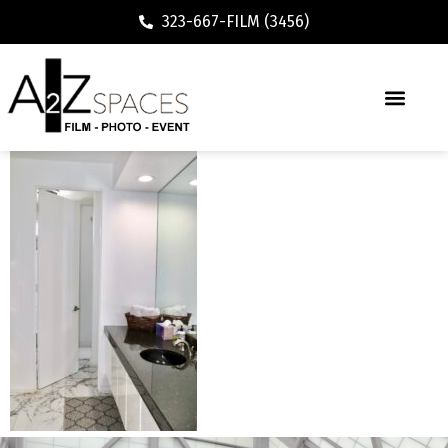
323-667-FILM (3456)