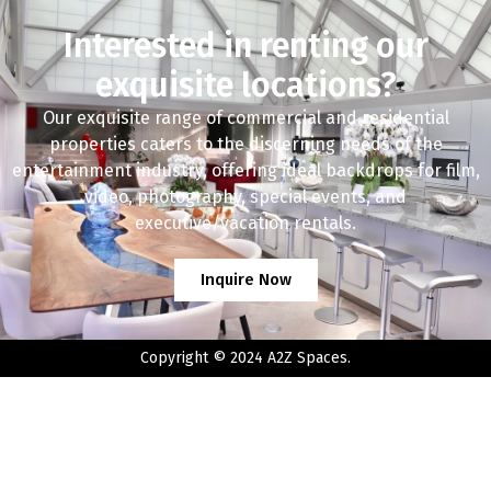
Interested in renting our
exquisite locations?
Our exquisite range of commercial and residential
properties caters to the discerning needs of the
entertainment industry, offering ideal backdrops for film,
video, photography, special events, and
executive/vacation rentals.
Inquire Now
Copyright © 2024 A2Z Spaces.