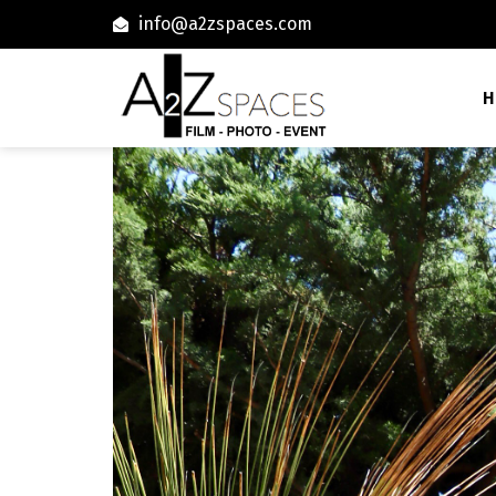
info@a2zspaces.com
H