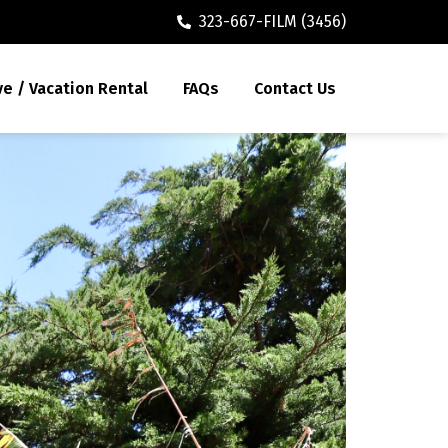
323-667-FILM (3456)
ve / Vacation Rental
FAQs
Contact Us