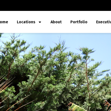
ome
Locations
About
Portfolio
Executi